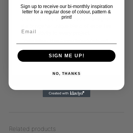
patterns, or different types of patterns,
Sign up to receive our bi-monthly inspiration
Emelie's work offers something for
letter for a regular dose of colour, pattern &
print!
everyone. As a surface pattern designer,
she brings her unique blend of expertise
and creativity to every project.
Emelienilefrost
https://www.nilefrostcreate.com
SIGN ME UP!
View more products from this vendor
NO, THANKS
Related products