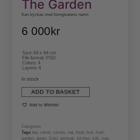
The Garden
Kan tryckas med formgivarens namn
6 000
kr
Size: 64 x 64 cm
File format: PSD
Colors: 4
Layers: 4
In stock
ADD TO BASKET
Add to Wishlist
Categories
Tags
äta
,
carrot
,
carrots
,
eat
,
food
,
fruit
,
frukt
,
garden
,
green
,
Grön
,
grönsak
,
kitchen
,
kök
,
mat
,