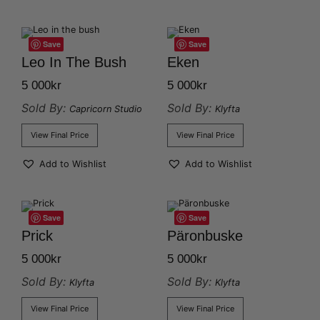
Save
Save
Leo In The Bush
Eken
5 000
kr
5 000
kr
Sold By:
Sold By:
Capricorn Studio
Klyfta
View Final Price
View Final Price
Add to Wishlist
Add to Wishlist
Save
Save
Prick
Päronbuske
5 000
kr
5 000
kr
Sold By:
Sold By:
Klyfta
Klyfta
View Final Price
View Final Price