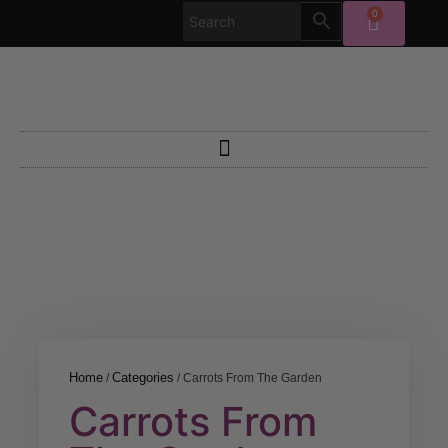
0
Home
Categories
/
/ Carrots From The Garden
Carrots From