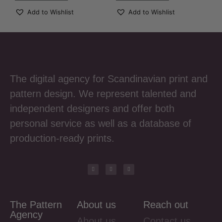
Add to Wishlist
Add to Wishlist
The digital agency for Scandinavian print and
pattern design. We represent talented and
independent designers and offer both
personal service as well as a database of
production-ready prints.
The Pattern
About us
Reach out
Agency
About us
Contact us