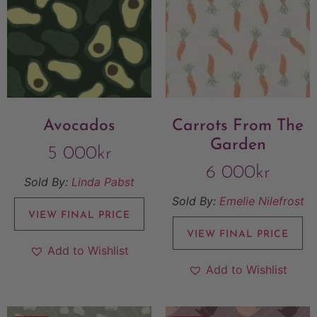
Avocados
Carrots From The
Garden
5 000
kr
6 000
kr
Sold By:
Linda Pabst
Sold By:
Emelie Nilefrost
VIEW FINAL PRICE
VIEW FINAL PRICE
Add to Wishlist
Add to Wishlist