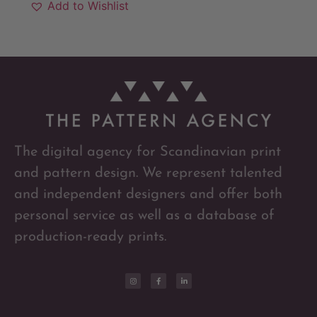
Add to Wishlist
The digital agency for Scandinavian print
and pattern design. We represent talented
and independent designers and offer both
personal service as well as a database of
production-ready prints.