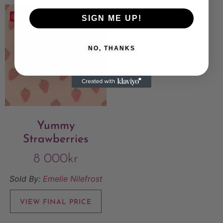
Save
SIGN ME UP!
NO, THANKS
Yummy
Strawberries
8 000
kr
Sold By:
Emelie Nilefrost
VIEW FINAL PRICE