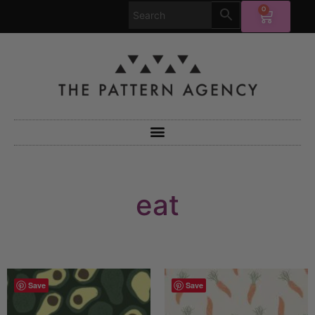
0
eat
Save
Save