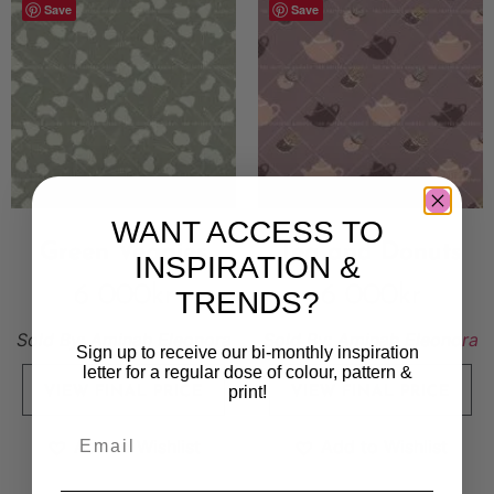
Save
Save
WANT ACCESS TO
Green Veggies
Tea and Donuts
INSPIRATION &
6 000
kr
6 000
kr
TRENDS?
Sold By:
Aminah Eleonora
Sold By:
Aminah Eleonora
Sign up to receive our bi-monthly inspiration
letter for a regular dose of colour, pattern &
print!
VIEW FINAL PRICE
VIEW FINAL PRICE
Add to Wishlist
Add to Wishlist