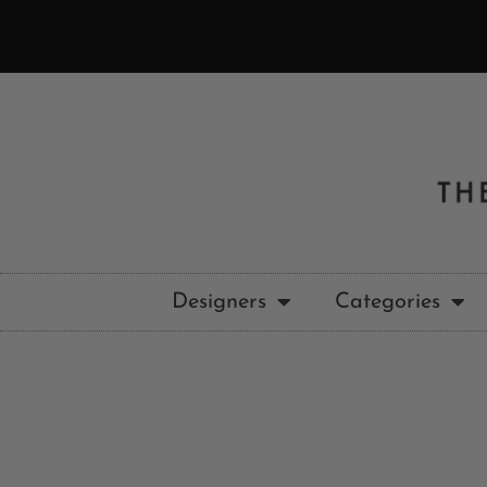
Designers
Categories