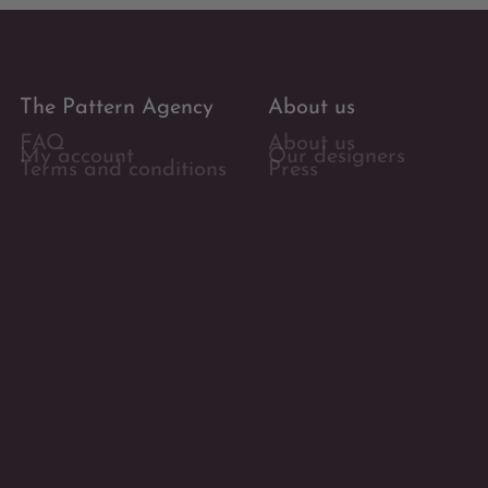
The Pattern Agency
About us
FAQ
About us
My account
Our designers
Terms and conditions
Press