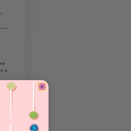
,
e
 we
be a
he
s