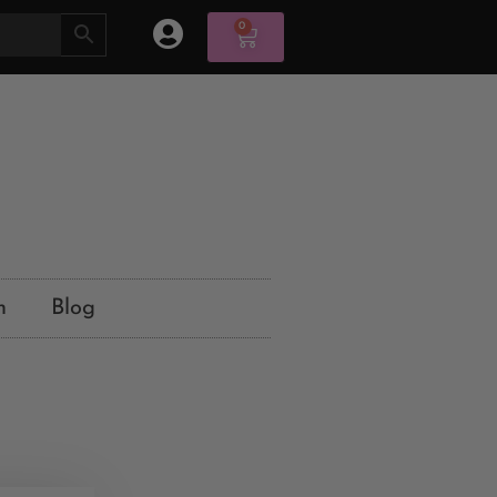
0
n
Blog