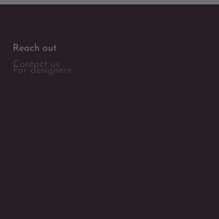
Reach out
Contact us
For designers