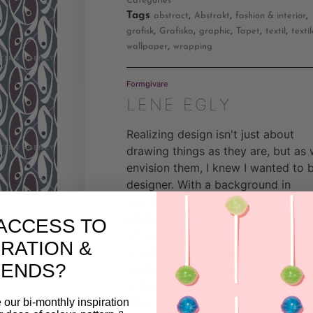
Categories
Tags
,
,
,
abstract
Abstrakt
fashion & interior
,
,
,
,
,
grafisk
Grafiska
graphic
Tapet
textil
textil
,
wallpaper
wrapping
Formgivare
LENE EGLY
Realizing design isn't just about
drawing things as they are, but as
envision them, I knew I wanted to 
designer. With a background in
textile-related products, I've had t
privilege of exploring the intricacie
ACCESS TO
of textile processes, inspiring my
IRATION &
creativity. Balancing shapes and
RENDS?
space in rhythmic patterns, and
understanding how colors interact,
drive my passion for innovative
 our bi-monthly inspiration