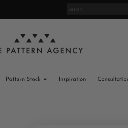
Pattern Stock
Inspiration
Consultatio