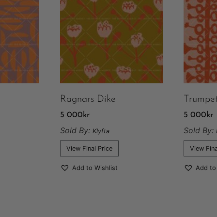
Ragnars Dike
Trumpe
5 000
kr
5 000
kr
Sold By:
Sold By:
Klyfta
View Final Price
View Fina
Add to Wishlist
Add to