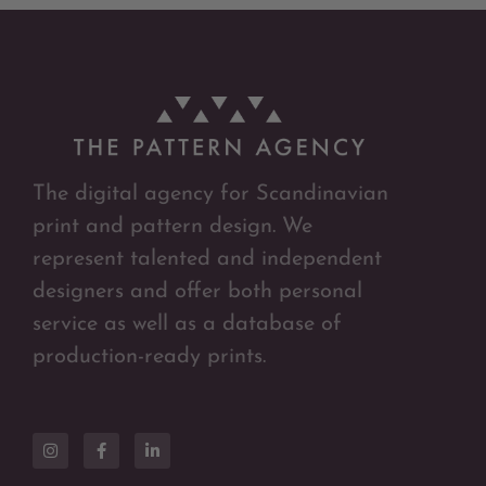
The digital agency for Scandinavian
print and pattern design. We
represent talented and independent
designers and offer both personal
service as well as a database of
production-ready prints.