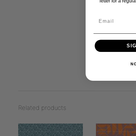
letter for a regul
SI
N
Related products