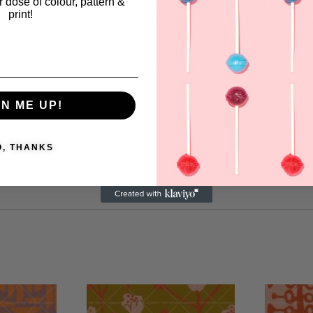
ar dose of colour, pattern &
design. Explore my collection for
print!
unique patterns suitable for textiles
Eglygraphics
https://www.leneegly.dk
View more products from this vendor
GN ME UP!
O, THANKS