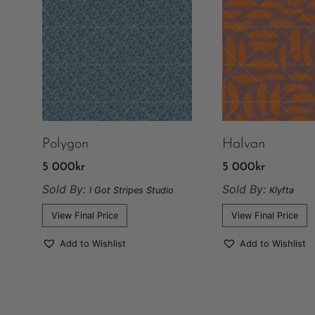
Polygon
Halvan
5 000
kr
5 000
kr
Sold By:
Sold By:
I Got Stripes Studio
Klyfta
View Final Price
View Final Price
Add to Wishlist
Add to Wishlist