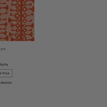
ten
Klyfta
l Price
 Wishlist