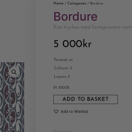
Home
Categories
/
/ Bordure
Bordure
Kan tryckas med formgivarens nam
5 000
kr
Format: .ai
Colours: 3
Layers: 3
In stock
ADD TO BASKET
Add to Wishlist