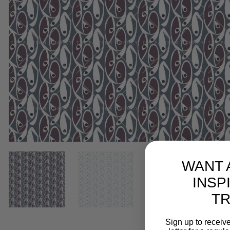
WANT 
INSP
T
Sign up to receive