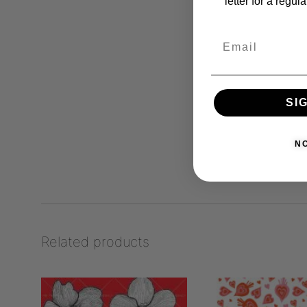
letter for a regul
SI
N
Related products