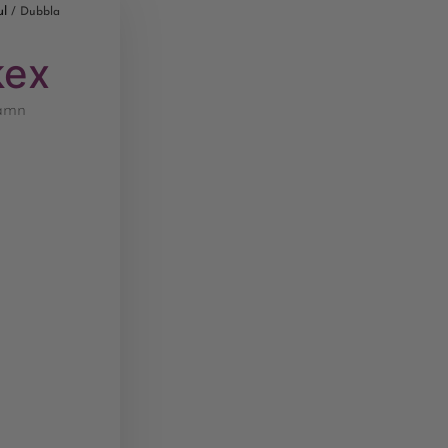
ul
/ Dubbla
kex
namn