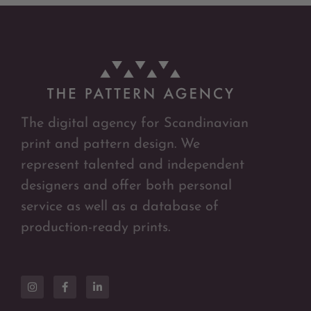
The digital agency for Scandinavian
print and pattern design. We
represent talented and independent
designers and offer both personal
service as well as a database of
production-ready prints.