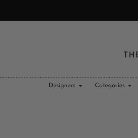
Designers
Categories