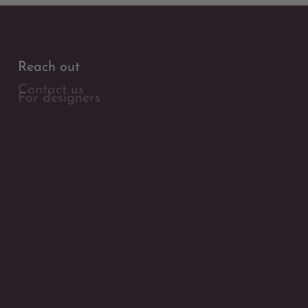
Reach out
Contact us
For designers