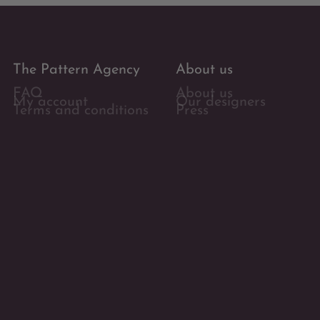
The Pattern Agency
About us
FAQ
About us
My account
Our designers
Terms and conditions
Press