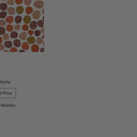
Klyfta
l Price
 Wishlist