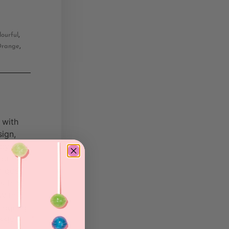
,
lourful
,
range
 with
sign,
by their
 journey
niques,
s that
With a
triguing
ssly