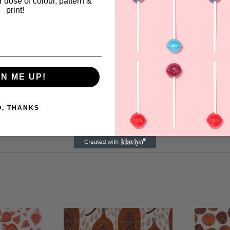
ar dose of colour, pattern &
merge traditional craftsmanship wi
print!
modern aesthetics.
Westerstudio
https://www.studiowester.se
View more products from this vendor
GN ME UP!
O, THANKS