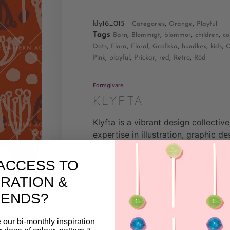
kly16_015
,
,
Categories
Orange
Playful
Tags
,
,
,
,
Barn
Blommigt
blommor
children
co
,
,
,
,
,
,
Dots
Flora
Floral
Grafiska
hundkex
kids
O
,
,
,
,
,
Pink
playful
Prickar
red
Retro
Röd
Formgivare
KLYFTA
Klyfta is a vibrant design collective
expertise in illustration, graphic de
and textile artistry, complemented 
ceramics workshop. Their creative
ACCESS TO
intertwines analog and digital tech
IRATION &
crafting visually compelling pattern
RENDS?
evoke a sense of raw authenticity. 
focus on strong expressions and in
compositions, their designs seamle
 our bi-monthly inspiration