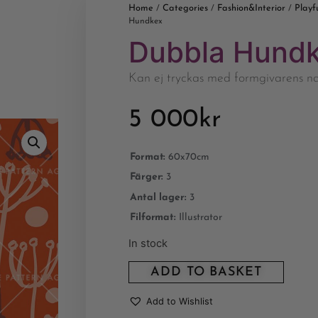
Home
Categories
Fashion&Interior
Playf
/
/
/
Hundkex
Dubbla Hund
Kan ej tryckas med formgivarens 
5 000
kr
Format:
60x70cm
Färger:
3
Antal lager:
3
Filformat:
Illustrator
In stock
ADD TO BASKET
Add to Wishlist