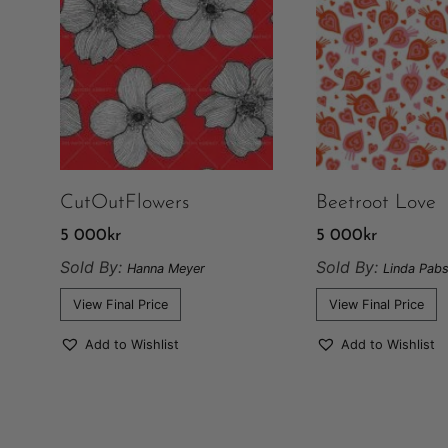
CutOutFlowers
Beetroot Love
5 000
kr
5 000
kr
Sold By:
Sold By:
Hanna Meyer
Linda Pabs
View Final Price
View Final Price
Add to Wishlist
Add to Wishlist