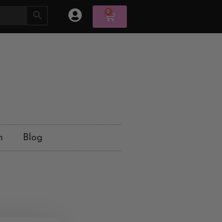
0
n
Blog