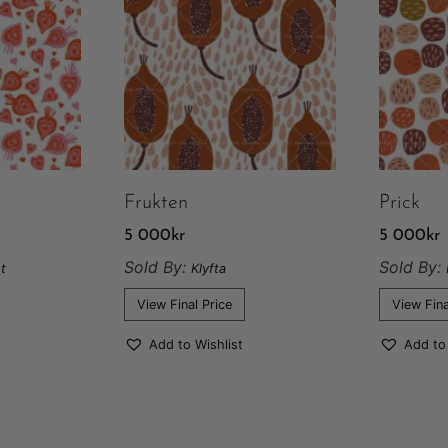
Frukten
Prick
5 000
kr
5 000
kr
Sold By:
Sold By:
t
Klyfta
View Final Price
View Fina
Add to Wishlist
Add to