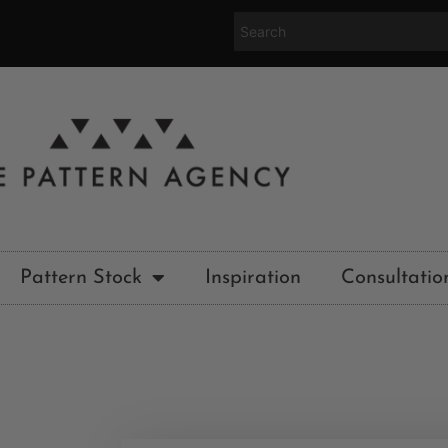
Pattern Stock
Inspiration
Consultatio