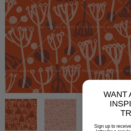
WANT 
INSP
T
Sign up to receive