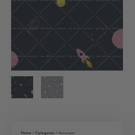
Home
Categories
/
/ Astronaut