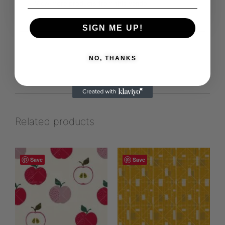
View more products from this vendor
SIGN ME UP!
NO, THANKS
Related products
Save
Save