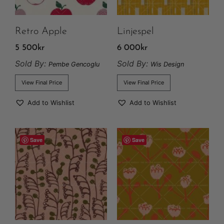
Retro Apple
Linjespel
5 500
kr
6 000
kr
Sold By:
Sold By:
Pembe Gencoglu
Wis Design
View Final Price
View Final Price
Add to Wishlist
Add to Wishlist
Save
Save