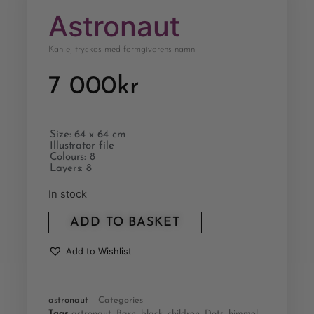
Astronaut
Kan ej tryckas med formgivarens namn
7 000
kr
Size: 64 x 64 cm
Illustrator file
Colours: 8
Layers: 8
In stock
ADD TO BASKET
Add to Wishlist
astronaut
Categories
Tags
astronaut
,
Barn
,
black
,
children
,
Dots
,
himmel
,