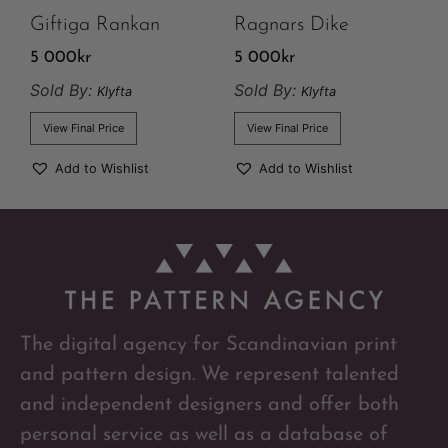
Giftiga Rankan
Ragnars Dike
5 000
kr
5 000
kr
Sold By:
Sold By:
Klyfta
Klyfta
View Final Price
View Final Price
Add to Wishlist
Add to Wishlist
The digital agency for Scandinavian print
and pattern design. We represent talented
and independent designers and offer both
personal service as well as a database of