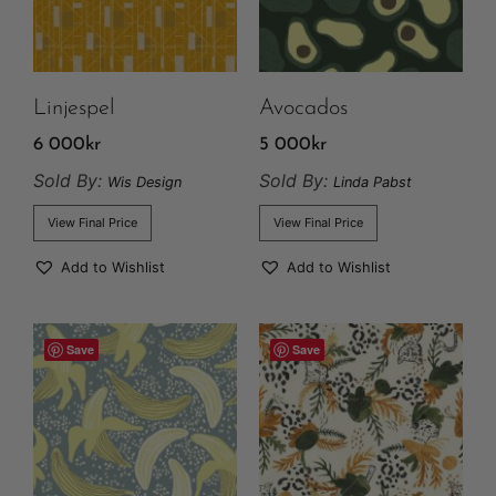
Linjespel
Avocados
6 000
kr
5 000
kr
Sold By:
Sold By:
Wis Design
Linda Pabst
View Final Price
View Final Price
Add to Wishlist
Add to Wishlist
Save
Save