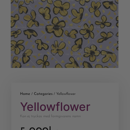
Home
Categories
/
/ Yellowflower
Yellowflower
Kan ej tryckas med formgivarens namn