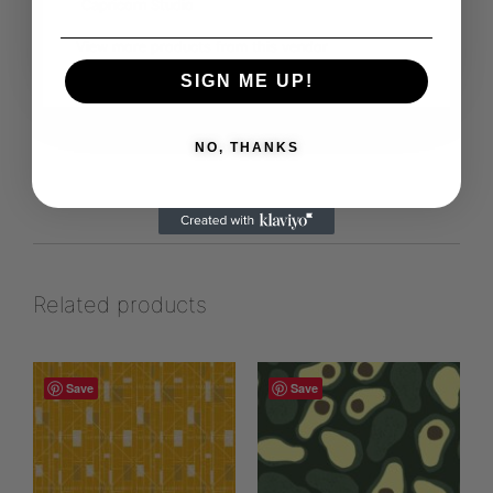
Capricorn Studio
View more products from this vendor
SIGN ME UP!
NO, THANKS
Related products
Save
Save