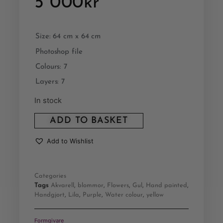
5 000
kr
Size: 64 cm x 64 cm
Photoshop file
Colours: 7
Layers: 7
In stock
ADD TO BASKET
Add to Wishlist
Categories
Tags
Akvarell
,
blommor
,
Flowers
,
Gul
,
Hand painted
,
Handgjort
,
Lila
,
Purple
,
Water colour
,
yellow
Formgivare