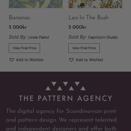
Bananas
Leo In The Bush
5 000
kr
5 000
kr
Sold By:
Sold By:
Linda Pabst
Capricorn Studio
View Final Price
View Final Price
Add to Wishlist
Add to Wishlist
The digital agency for Scandinavian print
and pattern design. We represent talented
and independent designers and offer both