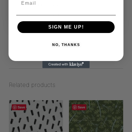
https://www.leneegly.dk
View more products from this vendor
SIGN ME UP!
NO, THANKS
Related products
Save
Save