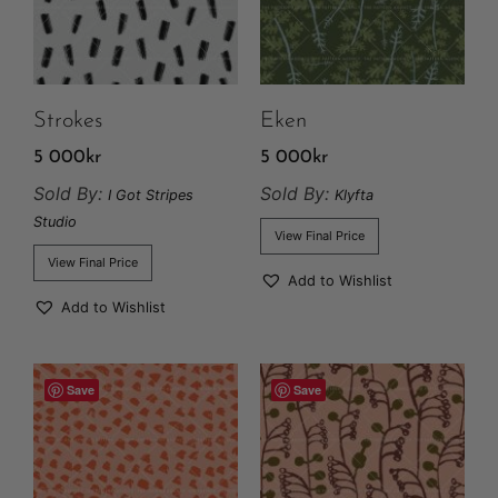
Strokes
Eken
5 000
kr
5 000
kr
Sold By:
Sold By:
I Got Stripes
Klyfta
Studio
View Final Price
View Final Price
Add to Wishlist
Add to Wishlist
Save
Save