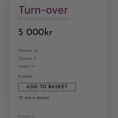
Turn-over
Kan tryckas med formgivarens namn
5 000
kr
Format: .ai
Colours: 4
Layers: 4
In stock
ADD TO BASKET
Add to Wishlist
Categories