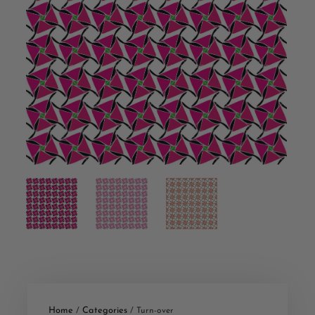
Home
Categories
/
/ Turn-over