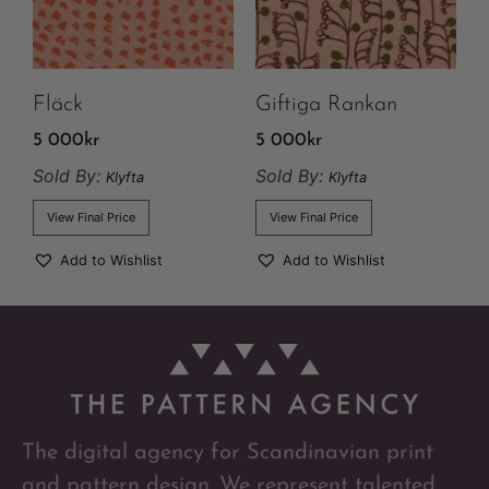
Fläck
Giftiga Rankan
5 000
kr
5 000
kr
Sold By:
Sold By:
Klyfta
Klyfta
View Final Price
View Final Price
Add to Wishlist
Add to Wishlist
The digital agency for Scandinavian print
and pattern design. We represent talented