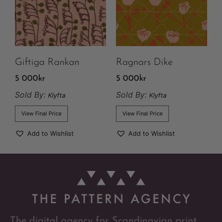
Giftiga Rankan
Ragnars Dike
5 000
kr
5 000
kr
Sold By:
Sold By:
Klyfta
Klyfta
View Final Price
View Final Price
Add to Wishlist
Add to Wishlist
The digital agency for Scandinavian print