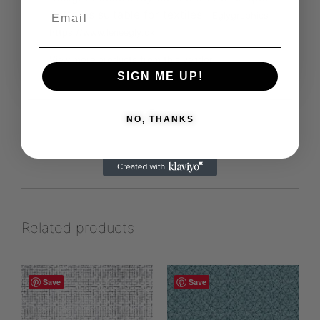
patterns suitable for textiles.
Eglygraphics
https://www.leneegly.dk
View more products from this vendor
SIGN ME UP!
NO, THANKS
Related products
Save
Save