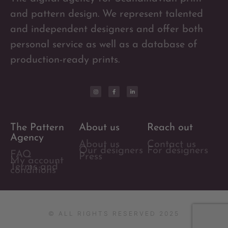
and pattern design. We represent talented
and independent designers and offer both
personal service as well as a database of
production-ready prints.
The Pattern
About us
Reach out
Agency
About us
Contact us
Our designers
For designers
FAQ
Press
My account
Terms and
conditions
© ALL RIGHTS RESERVED 2025