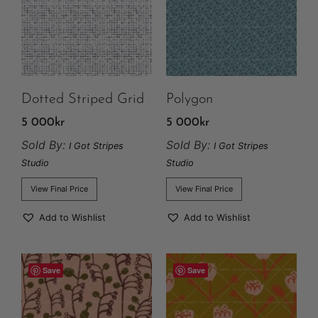
Dotted Striped Grid
Polygon
5 000
kr
5 000
kr
Sold By:
Sold By:
I Got Stripes
I Got Stripes
Studio
Studio
View Final Price
View Final Price
Add to Wishlist
Add to Wishlist
Save
Save