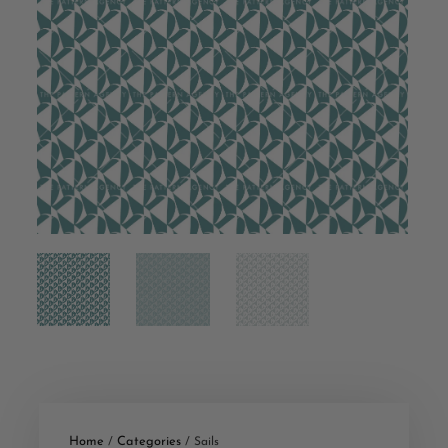
Home
Categories
/
/ Sails