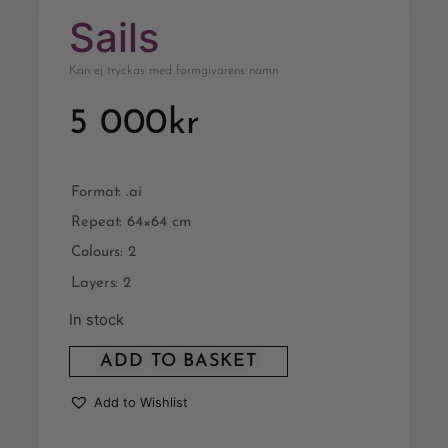
Sails
Kan ej tryckas med formgivarens namn
5 000
kr
Format: .ai
Repeat: 64×64 cm
Colours: 2
Layers: 2
In stock
ADD TO BASKET
Add to Wishlist