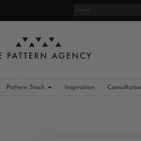
Pattern Stock
Inspiration
Consultatio