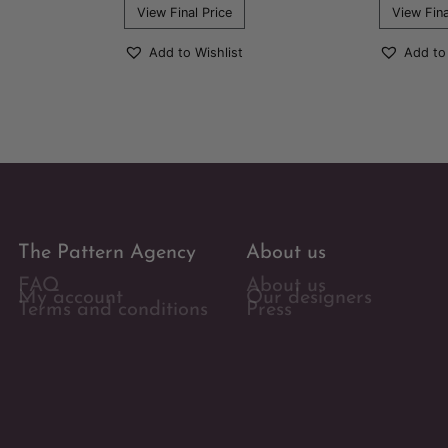
View Final Price
View Fina
Add to Wishlist
Add to
The Pattern Agency
About us
FAQ
About us
My account
Our designers
Terms and conditions
Press