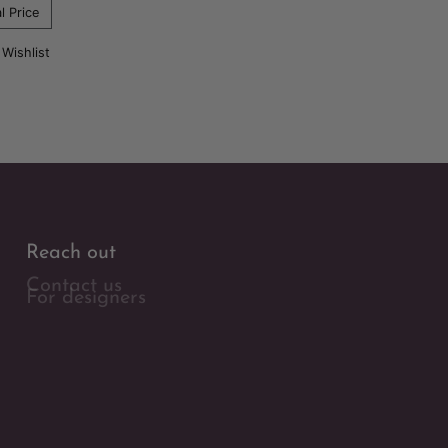
l Price
 Wishlist
Reach out
Contact us
For designers