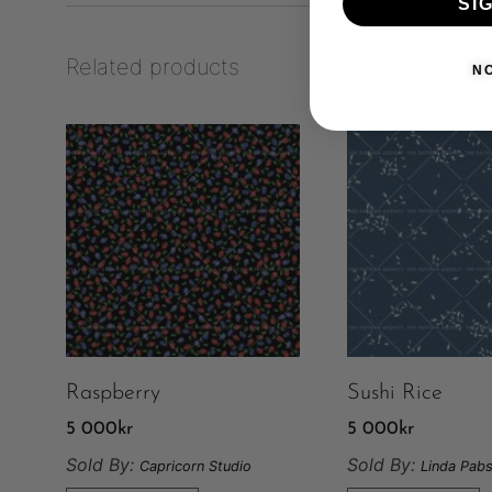
SI
Related products
N
Raspberry
Sushi Rice
5 000
kr
5 000
kr
Sold By:
Sold By:
Capricorn Studio
Linda Pabs