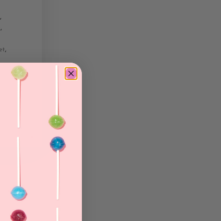
,
,
c
,
et