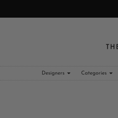
Designers
Categories