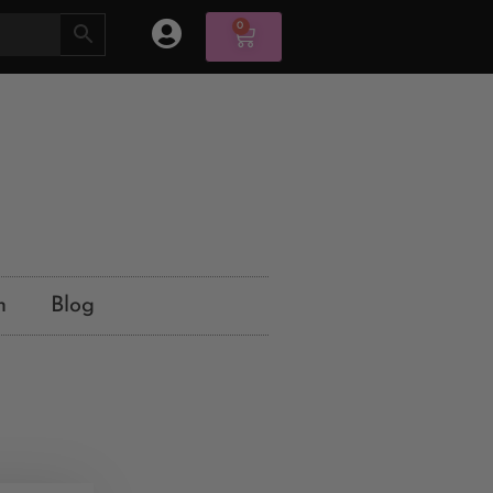
0
n
Blog