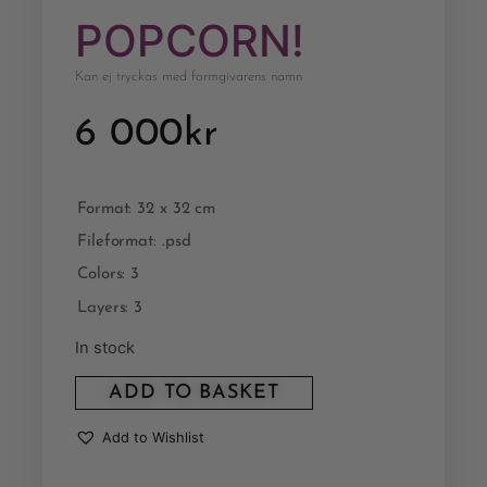
POPCORN!
Kan ej tryckas med formgivarens namn
6 000
kr
Format: 32 x 32 cm
Fileformat: .psd
Colors: 3
Layers: 3
In stock
ADD TO BASKET
Add to Wishlist