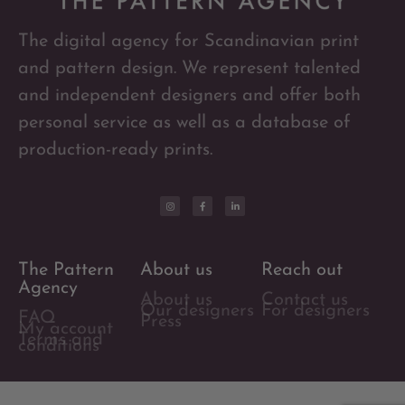
The digital agency for Scandinavian print
and pattern design. We represent talented
and independent designers and offer both
personal service as well as a database of
production-ready prints.
The Pattern
About us
Reach out
Agency
About us
Contact us
Our designers
For designers
FAQ
Press
My account
Terms and
conditions