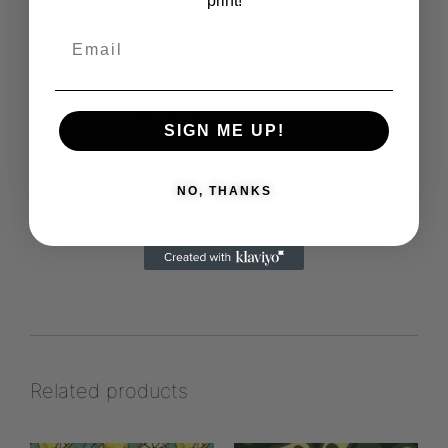
print!
searching for fabric patterns, unique
names for your designs, or various types
of patterns, my work reflects my
expertise as a surface pattern designer.
Karinolu
http://karinlindgard.com
SIGN ME UP!
View more products from this vendor
NO, THANKS
Related products