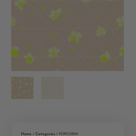
Home
Categories
/
/ POPCORN!