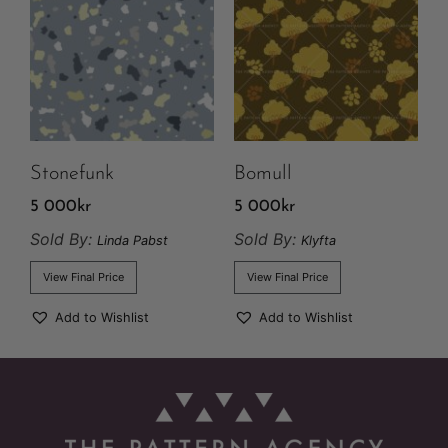
Stonefunk
Bomull
5 000
kr
5 000
kr
Sold By:
Sold By:
Linda Pabst
Klyfta
View Final Price
View Final Price
Add to Wishlist
Add to Wishlist