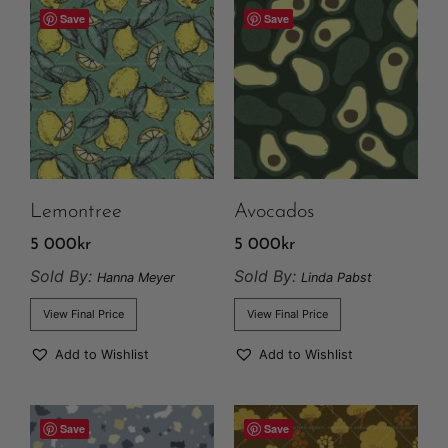
Save
Save
Lemontree
Avocados
5 000
kr
5 000
kr
Sold By:
Sold By:
Hanna Meyer
Linda Pabst
View Final Price
View Final Price
Add to Wishlist
Add to Wishlist
Save
Save