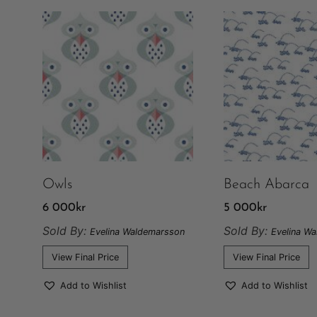
Owls
Beach Abarca
6 000
kr
5 000
kr
Sold By:
Sold By:
Evelina Waldemarsson
Evelina W
View Final Price
View Final Price
Add to Wishlist
Add to Wishlist