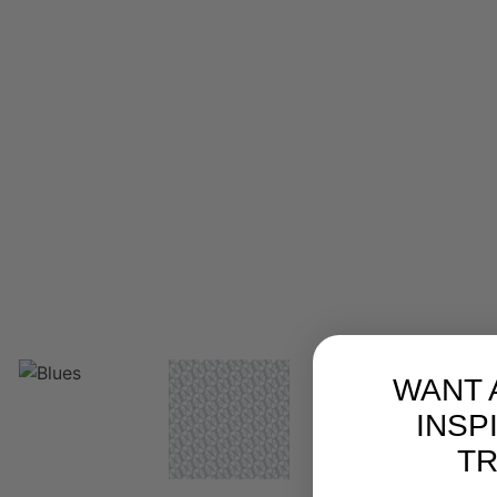
WANT 
INSP
T