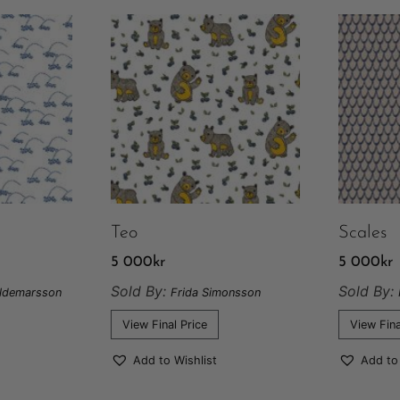
Teo
Scales
5 000
kr
5 000
kr
Sold By:
Sold By:
aldemarsson
Frida Simonsson
View Final Price
View Fina
Add to Wishlist
Add to