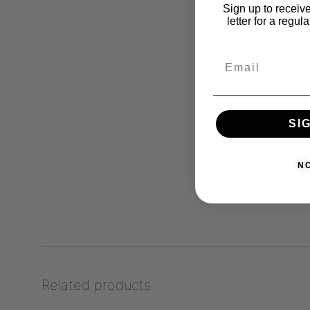
Sign up to receive
letter for a regul
SI
N
Related products