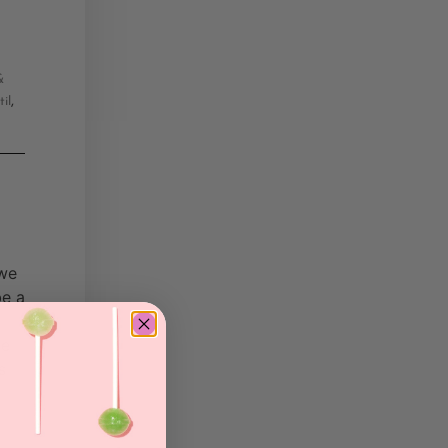
&
,
til
 we
be a
he
s