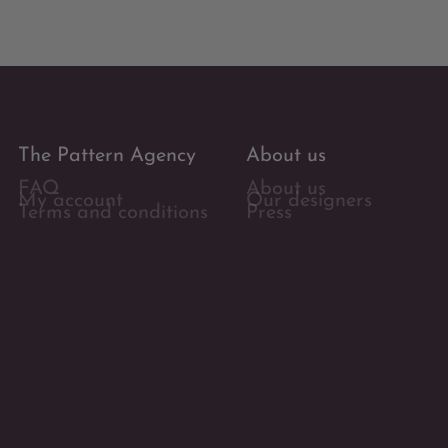
The Pattern Agency
About us
FAQ
About us
My account
Our designers
Terms and conditions
Press