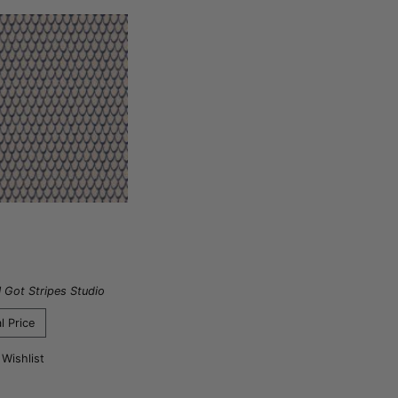
I Got Stripes Studio
l Price
 Wishlist