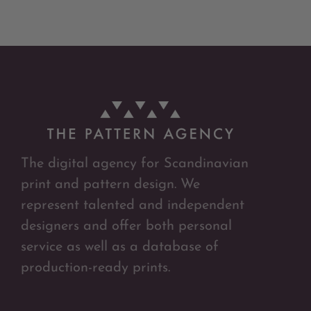
The digital agency for Scandinavian
print and pattern design. We
represent talented and independent
designers and offer both personal
service as well as a database of
production-ready prints.