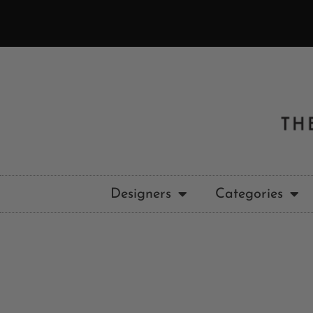
Designers
Categories