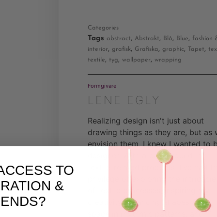
Categories
Tags
,
,
,
,
abstract
Abstrakt
Blå
Blue
fashion 
,
,
,
,
,
interior
grafisk
Grafiska
graphic
Tapet
tex
,
,
,
textile
tyg
wallpaper
wrapping
Formgivare
LENE EGLY
Realizing design isn't just about
drawing things as they are, but as
envision them, I knew I wanted to 
designer. With a background in
textile-related products, I've had t
ACCESS TO
privilege of exploring the intricacie
IRATION &
of textile processes, inspiring my
RENDS?
creativity. Balancing shapes and
space in rhythmic patterns, and