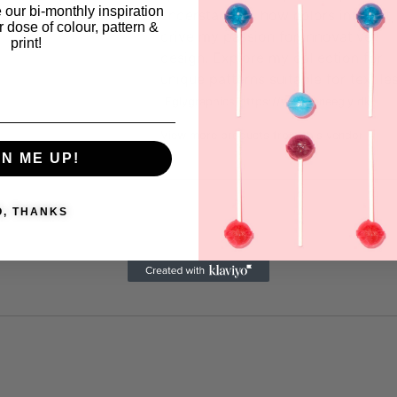
 our bi-monthly inspiration
understanding how colors interact,
ar dose of colour, pattern &
drive my passion for innovative
print!
design. Explore my collection for
unique patterns suitable for textiles
Eglygraphics
https://www.leneegly.dk
View more products from this vendor
GN ME UP!
O, THANKS