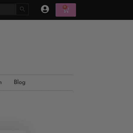
0
n
Blog