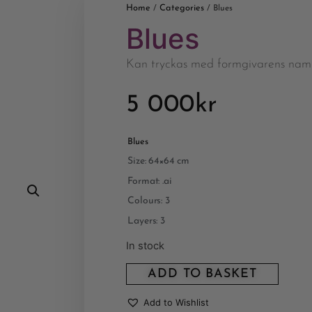
Home
Categories
/
/ Blues
Blues
Kan tryckas med formgivarens nam
5 000
kr
Blues
Size: 64×64 cm
Format: .ai
Colours: 3
Layers: 3
In stock
ADD TO BASKET
Add to Wishlist