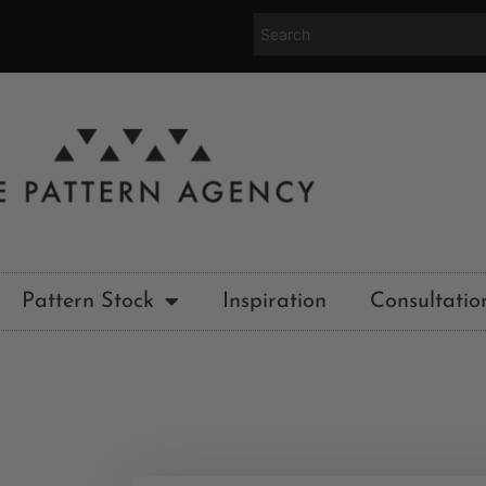
Pattern Stock
Inspiration
Consultatio