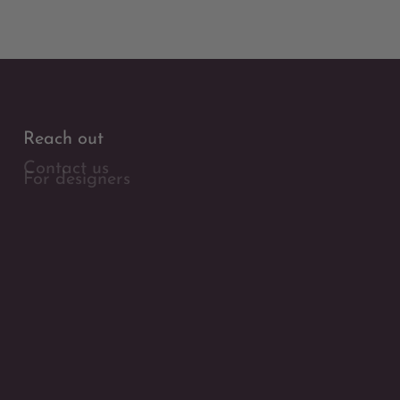
Reach out
Contact us
For designers