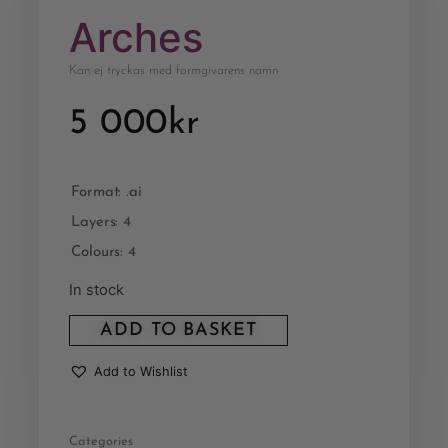
Arches
Kan ej tryckas med formgivarens namn
5 000
kr
Format: .ai
Layers: 4
Colours: 4
In stock
ADD TO BASKET
Add to Wishlist
Categories