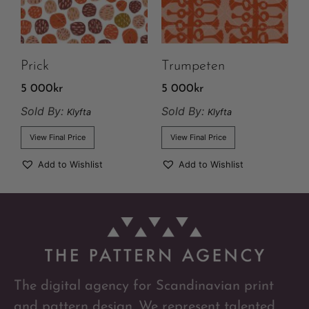
Prick
Trumpeten
5 000
kr
5 000
kr
Sold By:
Sold By:
Klyfta
Klyfta
View Final Price
View Final Price
Add to Wishlist
Add to Wishlist
The digital agency for Scandinavian print
and pattern design. We represent talented