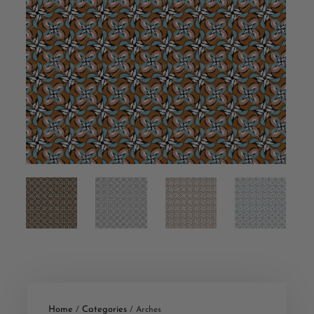
Home
Categories
/
/ Arches