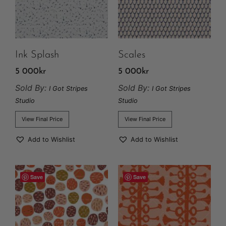
Ink Splash
Scales
5 000
kr
5 000
kr
Sold By:
Sold By:
I Got Stripes
I Got Stripes
Studio
Studio
View Final Price
View Final Price
Add to Wishlist
Add to Wishlist
Save
Save