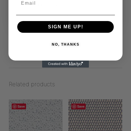
https://www.leneegly.dk
View more products from this vendor
SIGN ME UP!
NO, THANKS
Related products
Save
Save