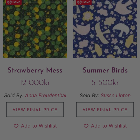
Save
Save
Strawberry Mess
Summer Birds
12 000
kr
5 500
kr
Sold By:
Anna Freudenthal
Sold By:
Susse Linton
VIEW FINAL PRICE
VIEW FINAL PRICE
Add to Wishlist
Add to Wishlist