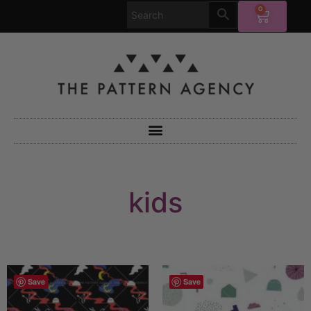
0
kids
Save
Save