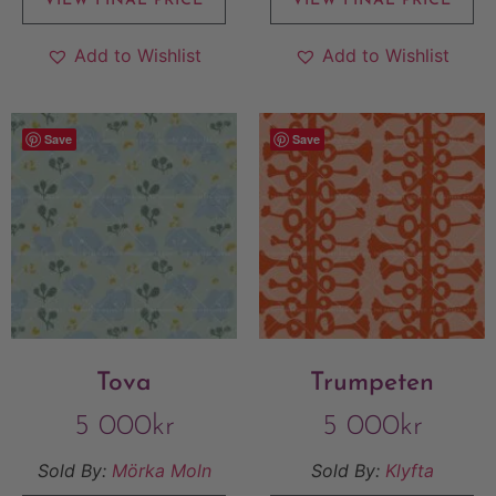
VIEW FINAL PRICE
VIEW FINAL PRICE
Add to Wishlist
Add to Wishlist
Save
Save
Tova
Trumpeten
5 000
kr
5 000
kr
Sold By:
Mörka Moln
Sold By:
Klyfta