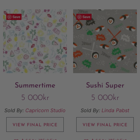
Save
Save
Summertime
Sushi Super
5 000
kr
5 000
kr
Sold By:
Capricorn Studio
Sold By:
Linda Pabst
VIEW FINAL PRICE
VIEW FINAL PRICE