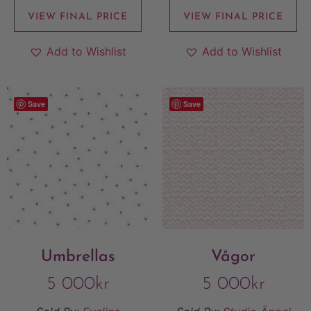
VIEW FINAL PRICE
VIEW FINAL PRICE
Add to Wishlist
Add to Wishlist
Save
Save
Umbrellas
Vågor
5 000
kr
5 000
kr