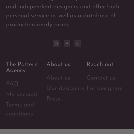
and independent designers and offer both
personal service as well as a database of
production-ready prints.
The Pattern
About us
Reach out
Agency
About us
Contact us
FAQ
Our designers
For designers
My account
Press
Terms and
conditions