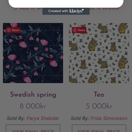
Add to Wishlist
Add to Wishlist
Save
Save
Swedish spring
Teo
8 000
kr
5 000
kr
Sold By:
Parya Shabdar
Sold By:
Frida Simonsson