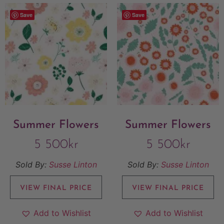
Save
Save
Summer Flowers
Summer Flowers
5 500
kr
5 500
kr
Sold By:
Susse Linton
Sold By:
Susse Linton
VIEW FINAL PRICE
VIEW FINAL PRICE
Add to Wishlist
Add to Wishlist