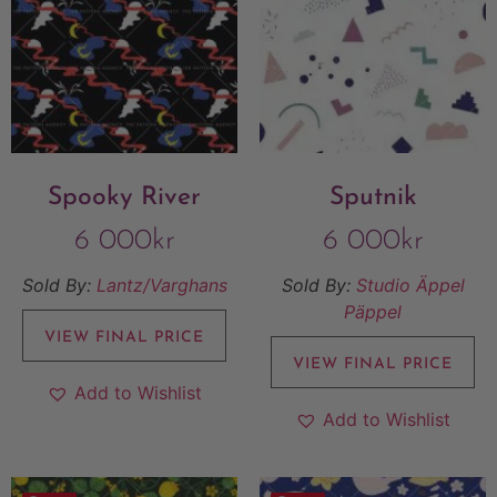
Spooky River
Sputnik
6 000
kr
6 000
kr
Sold By:
Lantz/Varghans
Sold By:
Studio Äppel
Päppel
VIEW FINAL PRICE
VIEW FINAL PRICE
Add to Wishlist
Add to Wishlist