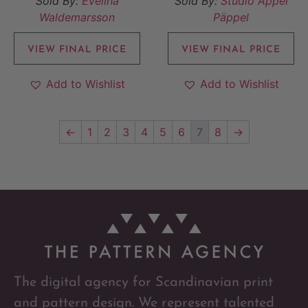
Sold By:
Evelina
Sold By:
Studio Äppel
Waldemarsson
Päppel
VIEW FINAL PRICE
VIEW FINAL PRICE
Add to Wishlist
Add to Wishlist
←
1
2
3
4
5
6
7
8
→
The digital agency for Scandinavian print
and pattern design. We represent talented