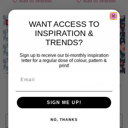
Add to Wishlist
Add to Wishlist
WANT ACCESS TO
Save
Save
INSPIRATION &
TRENDS?
Sign up to receive our bi-monthly inspiration
letter for a regular dose of colour, pattern &
print!
Swan
Swedish Flowers
5 000
kr
5 500
kr
SIGN ME UP!
Sold By:
Lene Egly
Sold By:
Susse Linton
NO, THANKS
VIEW FINAL PRICE
VIEW FINAL PRICE