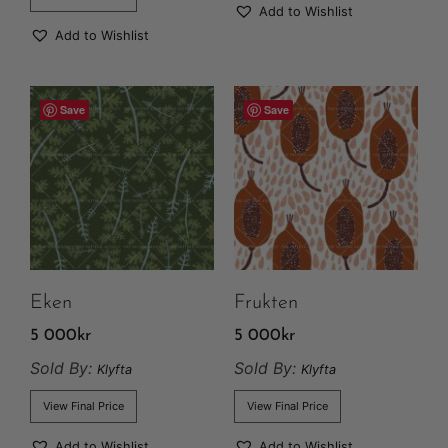
Add to Wishlist
Add to Wishlist
Save
Save
Eken
Frukten
5 000
kr
5 000
kr
Sold By:
Sold By:
Klyfta
Klyfta
View Final Price
View Final Price
Add to Wishlist
Add to Wishlist