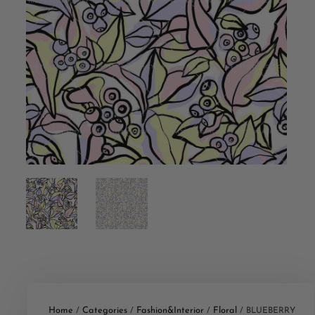
Home
Categories
Fashion&Interior
Floral
/
/
/
/ BLUEBERRY