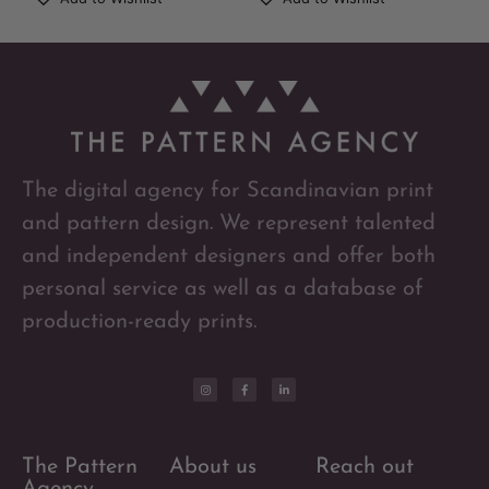
The digital agency for Scandinavian print
and pattern design. We represent talented
and independent designers and offer both
personal service as well as a database of
production-ready prints.
The Pattern
About us
Reach out