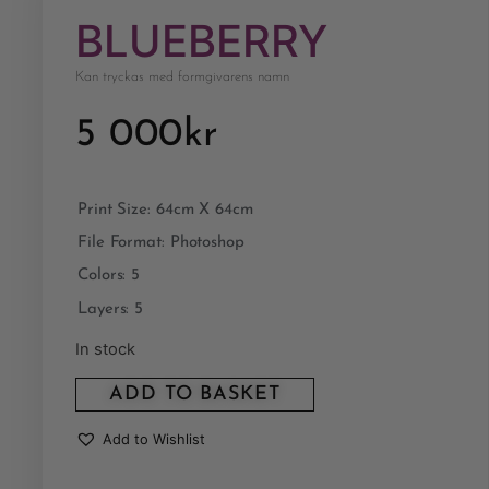
BLUEBERRY
Kan tryckas med formgivarens namn
5 000
kr
Print Size: 64cm X 64cm
File Format: Photoshop
Colors: 5
Layers: 5
In stock
ADD TO BASKET
Add to Wishlist