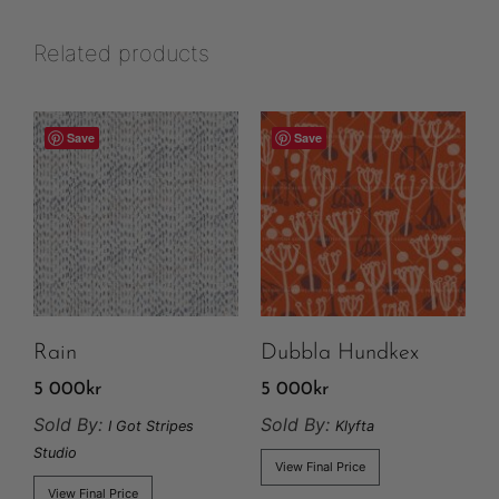
Related products
Save
Save
Rain
Dubbla Hundkex
5 000
kr
5 000
kr
Sold By:
Sold By:
I Got Stripes
Klyfta
Studio
View Final Price
View Final Price