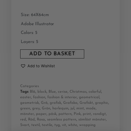
Size: 64X64cm
Adobe Illustrator
Colors: 5
Layers: 5
ADD TO BASKET
Add to Wishlist
Categories
Tags
Blå
,
black
,
Blue
,
cerise
,
Christmas
,
colorful
,
easter
,
fashion
,
fashion & interior
,
geometrical
,
geometrisk
,
Grå
,
grafisk
,
Grafiska
,
Grafiskt
,
graphic
,
green
,
grey
,
Grön
,
harlequin
,
jul
,
mint
,
mode
,
mönster
,
paper
,
påsk
,
pattern
,
Pink
,
print
,
randigt
,
red
,
Röd
,
Rosa
,
seamless pattern
,
sömlöst mönster
,
Svart
,
textil
,
textile
,
tyg
,
vit
,
white
,
wrapping