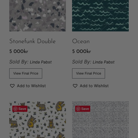
Stonefunk Double
Ocean
5 000
kr
5 000
kr
Sold By:
Sold By:
Linda Pabst
Linda Pabst
View Final Price
View Final Price
Add to Wishlist
Add to Wishlist
Save
Save