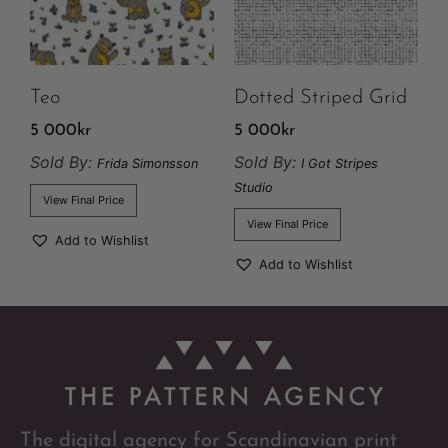
Teo
Dotted Striped Grid
5 000
kr
5 000
kr
Sold By:
Sold By:
Frida Simonsson
I Got Stripes
Studio
View Final Price
View Final Price
Add to Wishlist
Add to Wishlist
The digital agency for Scandinavian print