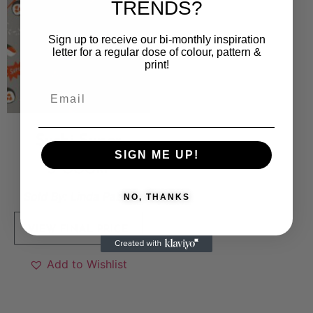
TRENDS?
Sign up to receive our bi-monthly inspiration
letter for a regular dose of colour, pattern &
print!
Sushi Super
SIGN ME UP!
5 000
kr
Sold By:
Linda Pabst
NO, THANKS
VIEW FINAL PRICE
Add to Wishlist