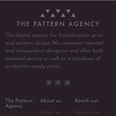
The digital agency for Scandinavian print
and pattern design. We represent talented
and independent designers and offer both
personal service as well as a database of
production-ready prints.
The Pattern
About us
Reach out
Agency
About us
Contact us