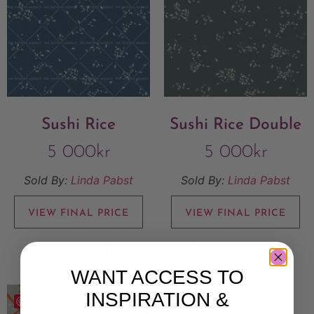
Sushi Rice
Sushi Rice Double
5 000
kr
5 000
kr
Sold By:
Linda Pabst
Sold By:
Linda Pabst
VIEW FINAL PRICE
VIEW FINAL PRICE
Add to Wishlist
Add to Wishlist
WANT ACCESS TO
INSPIRATION &
Save