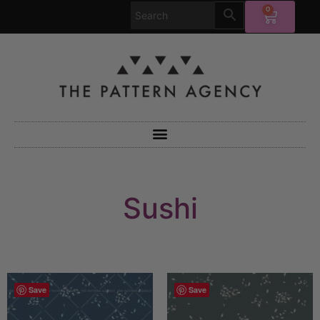
0
Sushi
Save
Save