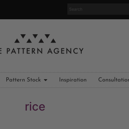
Pattern Stock
Inspiration
Consultatio
rice