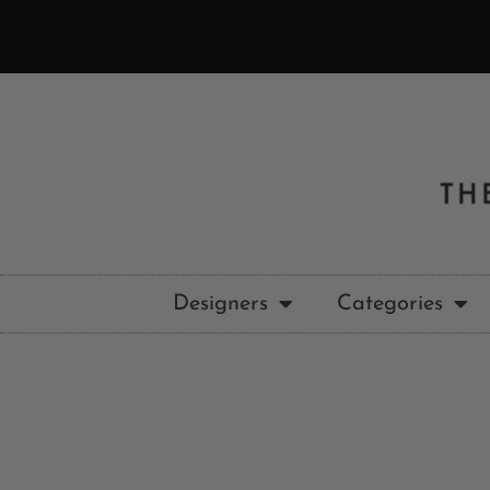
Designers
Categories