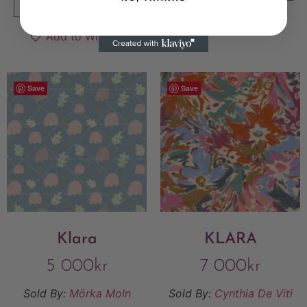
VIEW FINAL PRICE
Add to Wishlist
Add to Wishlist
Save
Save
Klara
KLARA
5 000
kr
7 000
kr
Sold By:
Mörka Moln
Sold By:
Cynthia De Viti