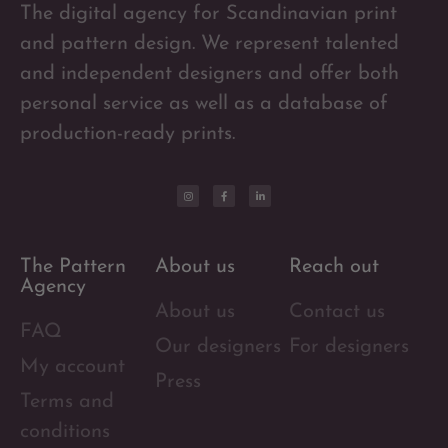
The digital agency for Scandinavian print
and pattern design. We represent talented
and independent designers and offer both
personal service as well as a database of
production-ready prints.
The Pattern
About us
Reach out
Agency
About us
Contact us
FAQ
Our designers
For designers
My account
Press
Terms and
conditions