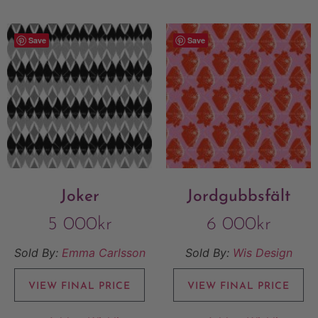
Save
Save
Joker
Jordgubbsfält
5 000
kr
6 000
kr
Sold By:
Emma Carlsson
Sold By:
Wis Design
VIEW FINAL PRICE
VIEW FINAL PRICE