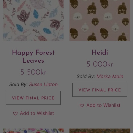
Happy Forest
Heidi
Leaves
5 000
kr
5 500
kr
Sold By:
Mörka Moln
Sold By:
Susse Linton
VIEW FINAL PRICE
VIEW FINAL PRICE
Add to Wishlist
Add to Wishlist