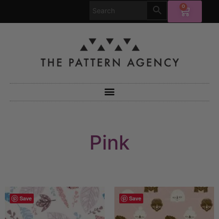
0
Pink
Save
Save