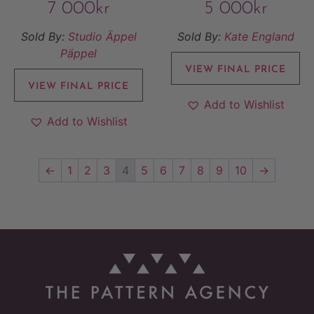
7 000
kr
5 000
kr
Sold By:
Studio Äppel
Sold By:
Kate England
Päppel
VIEW FINAL PRICE
VIEW FINAL PRICE
Add to Wishlist
Add to Wishlist
←
1
2
3
4
5
6
7
8
9
10
→