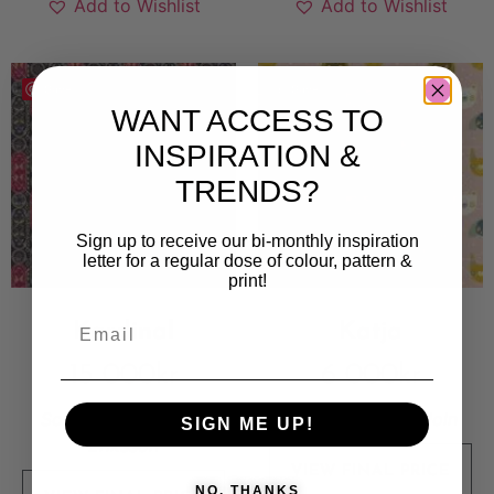
Add to Wishlist
Add to Wishlist
Save
Save
WANT ACCESS TO
INSPIRATION &
TRENDS?
Sign up to receive our bi-monthly inspiration
letter for a regular dose of colour, pattern &
print!
Kardinal
Katja
15 000
kr
6 000
kr
Sold By:
Magdalena
Sold By:
Mörka Moln
SIGN ME UP!
Eriksson
VIEW FINAL PRICE
NO, THANKS