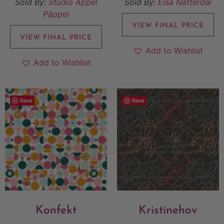
Sold By:
Studio Äppel
Sold By:
Elsa Nätterdal
Päppel
VIEW FINAL PRICE
VIEW FINAL PRICE
Add to Wishlist
Add to Wishlist
Save
Save
Konfekt
Kristinehov