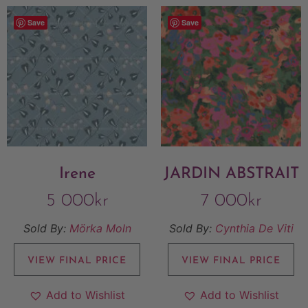
Save
Save
Irene
JARDIN ABSTRAIT
5 000
kr
7 000
kr
Sold By:
Mörka Moln
Sold By:
Cynthia De Viti
VIEW FINAL PRICE
VIEW FINAL PRICE
Add to Wishlist
Add to Wishlist