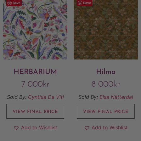
Save
Save
HERBARIUM
Hilma
7 000
kr
8 000
kr
Sold By:
Cynthia De Viti
Sold By:
Elsa Nätterdal
VIEW FINAL PRICE
VIEW FINAL PRICE
Add to Wishlist
Add to Wishlist