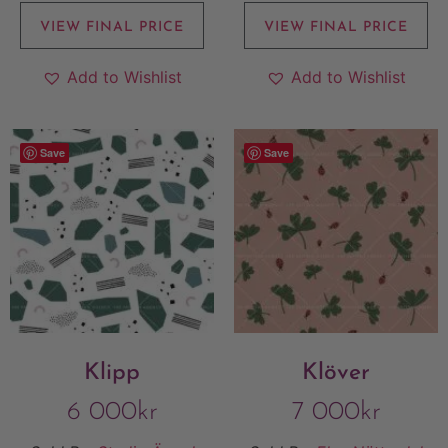
VIEW FINAL PRICE
VIEW FINAL PRICE
Add to Wishlist
Add to Wishlist
Save
Save
Klipp
Klöver
6 000
kr
7 000
kr