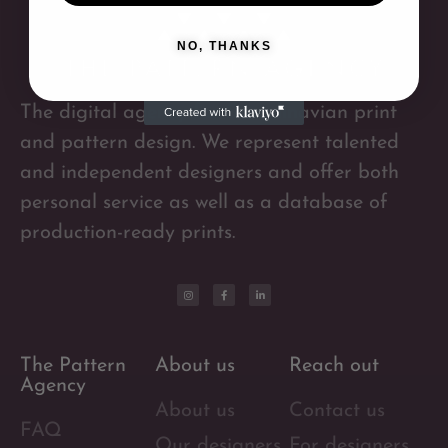
NO, THANKS
The digital agency for Scandinavian print
and pattern design. We represent talented
and independent designers and offer both
personal service as well as a database of
production-ready prints.
The Pattern
About us
Reach out
Agency
About us
Contact us
FAQ
Our designers
For designers