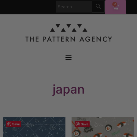
0
japan
Save
Save