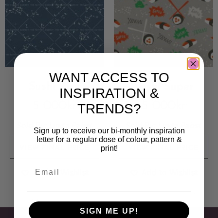
WANT ACCESS TO
Sushi Rice
Sushi Super
INSPIRATION &
5 000
kr
5 000
kr
TRENDS?
Sold By:
Linda Pabst
Sold By:
Linda Pabst
Sign up to receive our bi-monthly inspiration
letter for a regular dose of colour, pattern &
print!
VIEW FINAL PRICE
VIEW FINAL PRICE
Add to Wishlist
Add to Wishlist
SIGN ME UP!