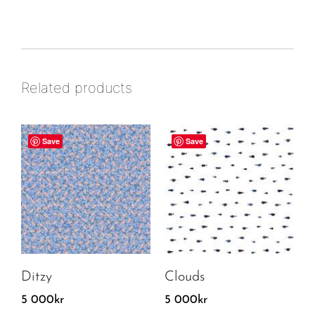
Related products
Save
Save
Ditzy
Clouds
5 000
kr
5 000
kr