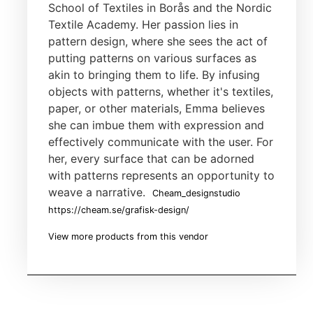
School of Textiles in Borås and the Nordic
Textile Academy. Her passion lies in
pattern design, where she sees the act of
putting patterns on various surfaces as
akin to bringing them to life. By infusing
objects with patterns, whether it's textiles,
paper, or other materials, Emma believes
she can imbue them with expression and
effectively communicate with the user. For
her, every surface that can be adorned
with patterns represents an opportunity to
weave a narrative.
Cheam_designstudio
https://cheam.se/grafisk-design/
View more products from this vendor