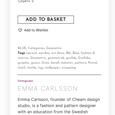
Layers: 2
ADD TO BASKET
Add to Wishlist
BLUE
,
Categories
,
Geometric
Tags
apricot
,
aprikos
,
art deco
,
Blå
,
Blue
,
fashion &
interior
,
Geometric
,
geometrisk
,
grafisk
,
Grafiska
,
graphic
,
green
,
Grön
,
korall
,
mönster
,
pattern
,
Petrol
,
textil
,
textile
,
tyg
,
wallpaper
,
wrapping
Formgivare
EMMA CARLSSON
Emma Carlsson, founder of Cheam design
studio, is a fashion and pattern designer
with an education from the Swedish