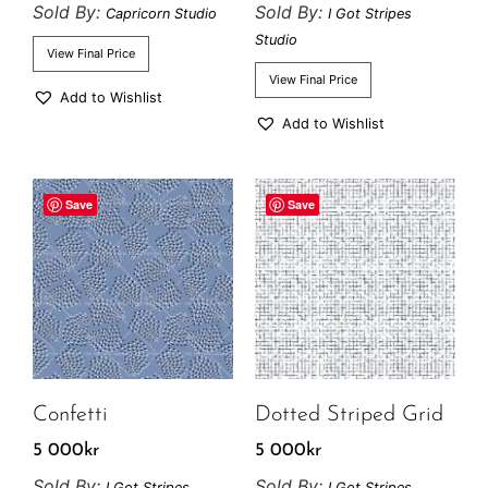
Sold By:
Sold By:
Capricorn Studio
I Got Stripes
Studio
View Final Price
View Final Price
Add to Wishlist
Add to Wishlist
Save
Save
Confetti
Dotted Striped Grid
5 000
kr
5 000
kr
Sold By:
Sold By:
I Got Stripes
I Got Stripes