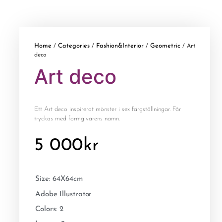
Home
Categories
Fashion&Interior
Geometric
/
/
/
/ Art
deco
Art deco
Ett Art deco inspirerat mönster i sex färgställningar. Får
tryckas med formgivarens namn.
5 000
kr
Size: 64X64cm
Adobe Illustrator
Colors: 2