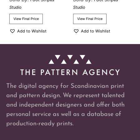
Studio
Studio
View Final Price
View Final Price
Add to Wishlist
Add to Wishlist
The digital agency for Scandinavian print
and pattern design. We represent talented
and independent designers and offer both
personal service as well as a database of
production-ready prints.