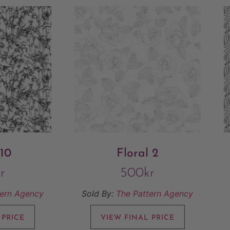
 10
Floral 2
r
500
kr
tern Agency
Sold By:
The Pattern Agency
 PRICE
VIEW FINAL PRICE