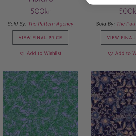
500
kr
500
k
Sold By:
The Pattern Agency
Sold By:
The Pat
VIEW FINAL PRICE
VIEW FINAL
Add to Wishlist
Add to W