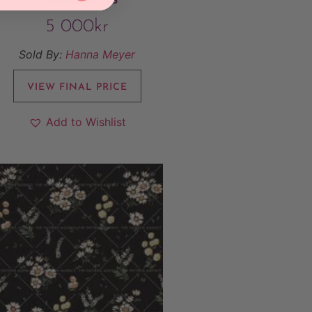
5 000
kr
Sold By:
Hanna Meyer
VIEW FINAL PRICE
Add to Wishlist