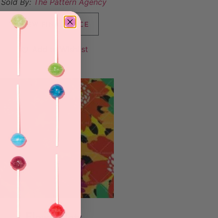
Sold By:
The Pattern Agency
VIEW FINAL PRICE
Add to Wishlist
FlowerDots