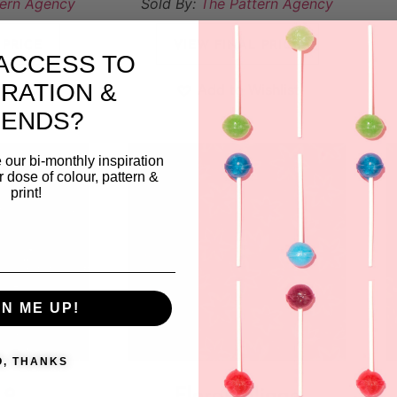
tern Agency
Sold By:
The Pattern Agency
 PRICE
VIEW FINAL PRICE
ACCESS TO
IRATION &
ishlist
Add to Wishlist
RENDS?
 our bi-monthly inspiration
ar dose of colour, pattern &
print!
GN ME UP!
O, THANKS
 9
Floral foliage