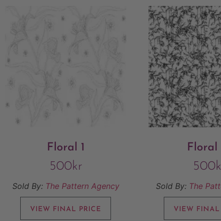
Floral 1
Floral
500
kr
500
k
Sold By:
The Pattern Agency
Sold By:
The Pat
VIEW FINAL PRICE
VIEW FINAL