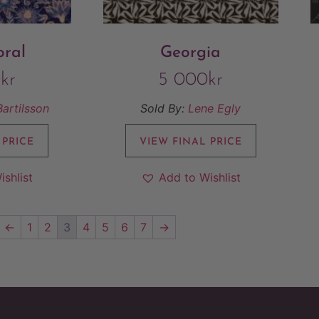
oral
Georgia
0
kr
5 000
kr
Bartilsson
Sold By:
Lene Egly
 PRICE
VIEW FINAL PRICE
ishlist
Add to Wishlist
←
1
2
3
4
5
6
7
→