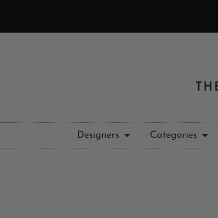
Designers
Categories