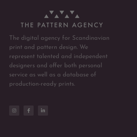
The digital agency for Scandinavian
print and pattern design. We
represent talented and independent
designers and offer both personal
service as well as a database of
production-ready prints.