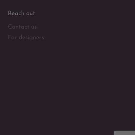
Reach out
Contact us
For designers