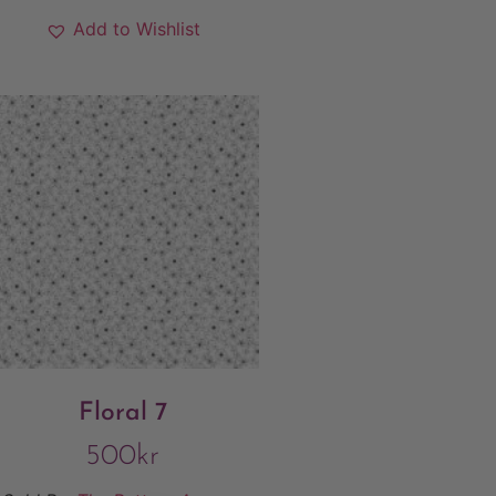
Add to Wishlist
Floral 7
500
kr