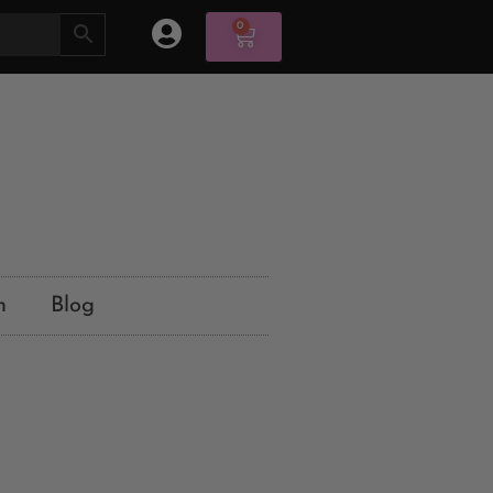
0
n
Blog