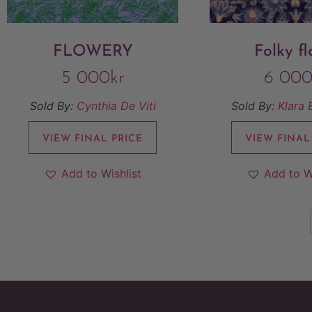
FLOWERY
Folky fl
5 000
kr
6 00
Sold By:
Cynthia De Viti
Sold By:
Klara 
VIEW FINAL PRICE
VIEW FINAL
Add to Wishlist
Add to W