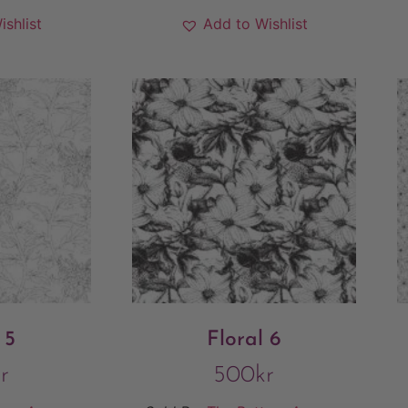
ishlist
Add to Wishlist
 5
Floral 6
r
500
kr