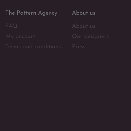
The Pattern Agency
About us
FAQ
About us
My account
Our designers
Terms and conditions
Press