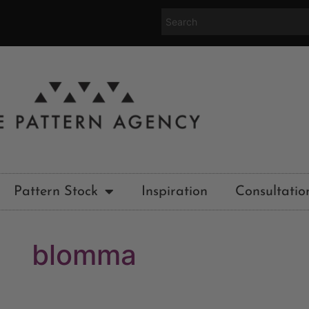
Pattern Stock
Inspiration
Consultatio
blomma