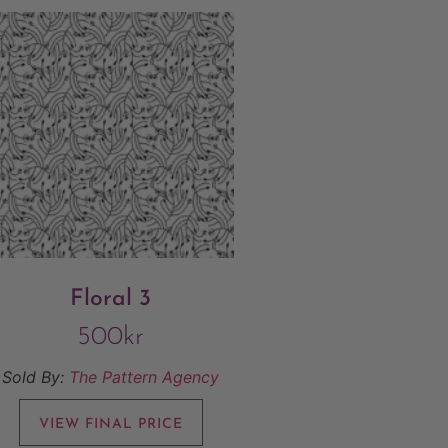
Floral 3
500
kr
Sold By:
The Pattern Agency
VIEW FINAL PRICE