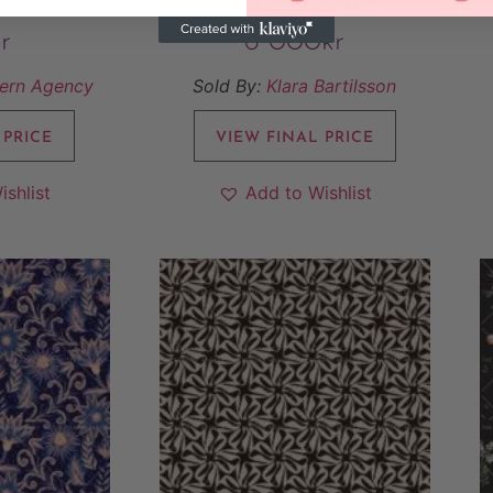
r
6 000
kr
tern Agency
Sold By:
Klara Bartilsson
 PRICE
VIEW FINAL PRICE
ishlist
Add to Wishlist