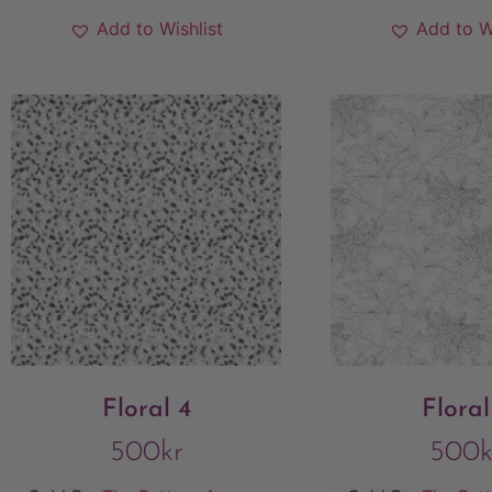
Add to Wishlist
Add to W
Floral 4
Floral
500
kr
500
k