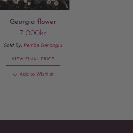
Georgia flower
7 000
kr
Sold By:
Pembe Gencoglu
VIEW FINAL PRICE
Add to Wishlist