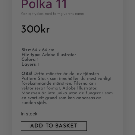
Polka 11
Kan ej tryckas med formgivarens namn
300
kr
Size:
64 x 64 cm
File type:
Adobe Illustrator
Colors:
1
Layers:
1
OBS!
Detta mönster är del av tjänsten
Pattern Stock som innehåller de mest vanligt
förekommande mönstren. Filerna är i
vektoriserat format, Adobe Illustrator.
Mönstren är inte unika utan de fungerar som
en svart-vit grund som kan anpassas av
kunden själv.
In stock
ADD TO BASKET