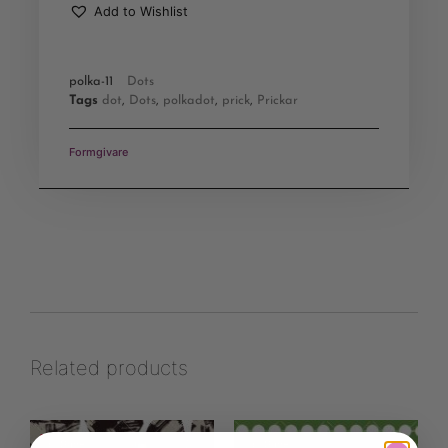
Add to Wishlist
polka-11
Dots
Tags
dot
,
Dots
,
polkadot
,
prick
,
Prickar
Formgivare
Related products
Save
Save