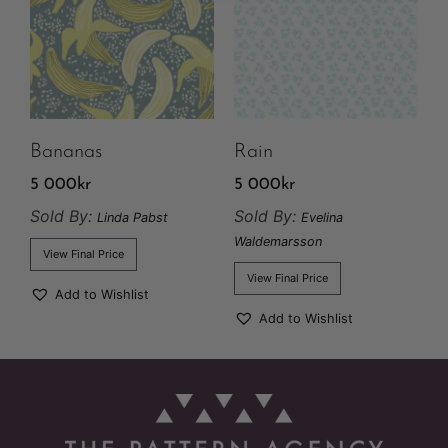
Bananas
Rain
5 000
kr
5 000
kr
Sold By:
Sold By:
Linda Pabst
Evelina
Waldemarsson
View Final Price
View Final Price
Add to Wishlist
Add to Wishlist