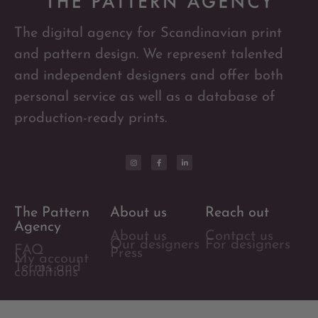
The digital agency for Scandinavian print
and pattern design. We represent talented
and independent designers and offer both
personal service as well as a database of
production-ready prints.
The Pattern
About us
Reach out
Agency
About us
Contact us
Our designers
For designers
FAQ
Press
My account
Terms and
conditions