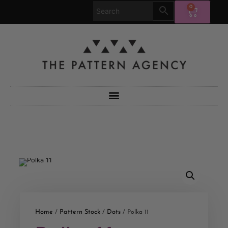
0
Home
Pattern Stock
Dots
/
/
/ Polka 11