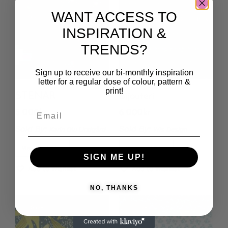
WANT ACCESS TO
INSPIRATION &
TRENDS?
Sign up to receive our bi-monthly inspiration
letter for a regular dose of colour, pattern &
print!
STENAR
Bijouteri
5 000
kr
6 000
kr
Sold By:
Sold By:
Karin Olu Lindgård
Wis Design
View Final Price
View Final Price
SIGN ME UP!
Add to Wishlist
Add to Wishlist
NO, THANKS
Save
Save