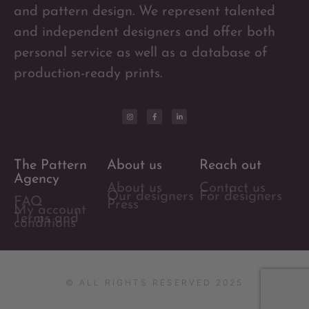
and pattern design. We represent talented
and independent designers and offer both
personal service as well as a database of
production-ready prints.
The Pattern
About us
Reach out
Agency
About us
Contact us
Our designers
For designers
FAQ
Press
My account
Terms and
conditions
© ALL RIGHTS RESERVED 2025