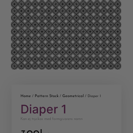
Home
Pattern Stock
Geometrical
/
/
/ Diaper 1
Diaper 1
Kan ej tryckas med formgivarens namn