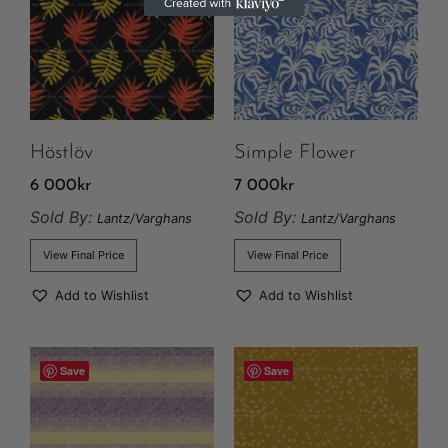
Höstlöv
Simple Flower
6 000
kr
7 000
kr
Sold By:
Sold By:
Lantz/Varghans
Lantz/Varghans
View Final Price
View Final Price
Add to Wishlist
Add to Wishlist
Save
Save