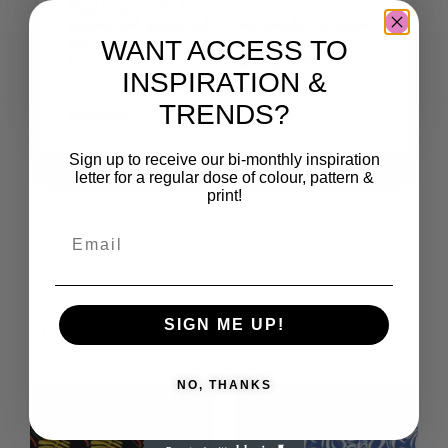
Tags
bågar
,
celtic knot
,
diaper
,
fyrpass
,
geometrical
,
geometrisk
,
grafisk
,
graphic
,
harlequin
,
WANT ACCESS TO
ikat
,
keltisk knut
,
lattice
,
latticework
,
marokansk
,
Moroccan
,
quatrefoil
,
räffla
,
scallop
,
trellis
INSPIRATION &
TRENDS?
Formgivare
Sign up to receive our bi-monthly inspiration
letter for a regular dose of colour, pattern &
print!
SIGN ME UP!
Related products
NO, THANKS
Save
Save