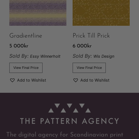
Gradientline
Prick Till Prick
5 000
kr
6 000
kr
Sold By:
Sold By:
Essy Winnerholt
Wis Design
View Final Price
View Final Price
Add to Wishlist
Add to Wishlist
The digital agency for Scandinavian print