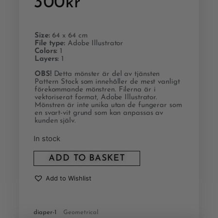
300
kr
Size:
64 x 64 cm
File type:
Adobe Illustrator
Colors:
1
Layers:
1
OBS!
Detta mönster är del av tjänsten
Pattern Stock som innehåller de mest vanligt
förekommande mönstren. Filerna är i
vektoriserat format, Adobe Illustrator.
Mönstren är inte unika utan de fungerar som
en svart-vit grund som kan anpassas av
kunden själv.
In stock
ADD TO BASKET
Add to Wishlist
diaper-1
Geometrical