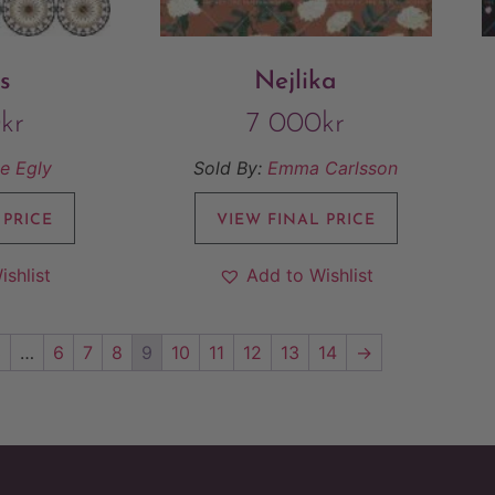
s
Nejlika
0
kr
7 000
kr
e Egly
Sold By:
Emma Carlsson
 PRICE
VIEW FINAL PRICE
ishlist
Add to Wishlist
3
…
6
7
8
9
10
11
12
13
14
→