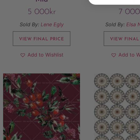
5 000
kr
7 000
Sold By:
Lene Egly
Sold By:
Elsa 
VIEW FINAL PRICE
VIEW FINAL
Add to Wishlist
Add to W