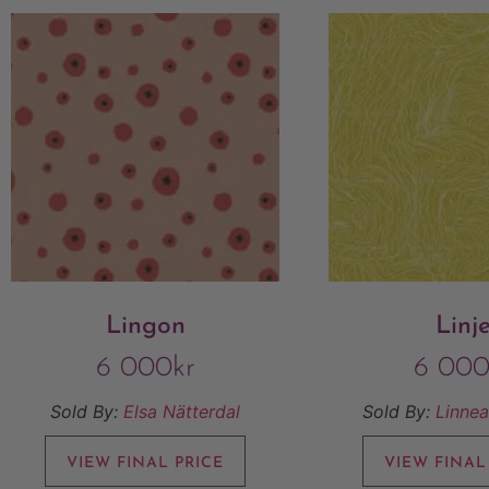
Lingon
Linj
6 000
kr
6 00
Sold By:
Elsa Nätterdal
Sold By:
Linnea
VIEW FINAL PRICE
VIEW FINAL