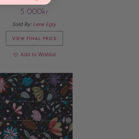
5 000
kr
Sold By:
Lene Egly
VIEW FINAL PRICE
Add to Wishlist