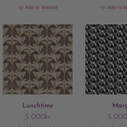
Add to Wishlist
Add to W
Lunchtime
Mar
5 000
kr
5 00