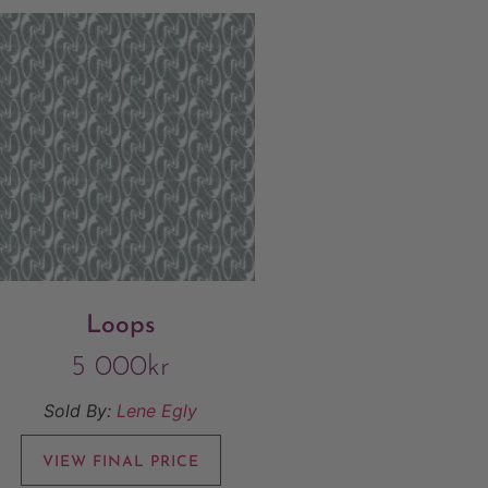
Loops
5 000
kr
Sold By:
Lene Egly
VIEW FINAL PRICE