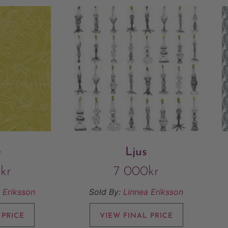
e
Ljus
0
kr
7 000
kr
 Eriksson
Sold By:
Linnea Eriksson
 PRICE
VIEW FINAL PRICE