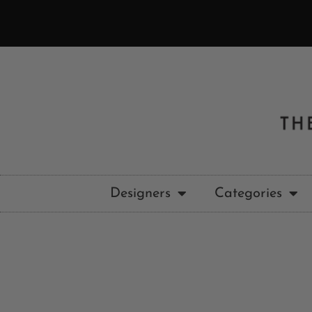
Designers
Categories