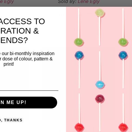
e Egly
Sold By:
Lene Egly
 PRICE
VIEW FINAL PRICE
ACCESS TO
IRATION &
ishlist
Add to Wishlist
RENDS?
 our bi-monthly inspiration
ar dose of colour, pattern &
print!
GN ME UP!
O, THANKS
Morninglight