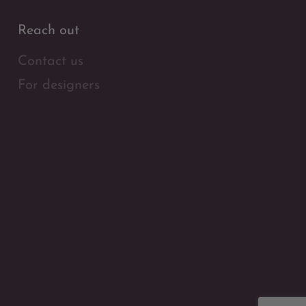
Reach out
Contact us
For designers