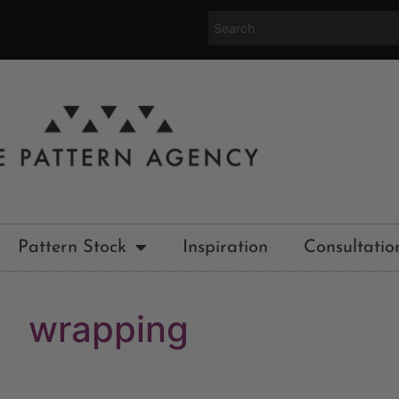
Pattern Stock
Inspiration
Consultatio
wrapping