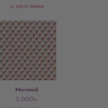
Add to Wishlist
Mermaid
5 000
kr