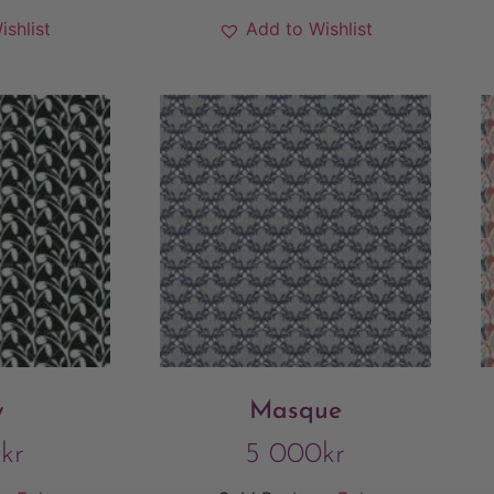
ishlist
Add to Wishlist
y
Masque
0
kr
5 000
kr