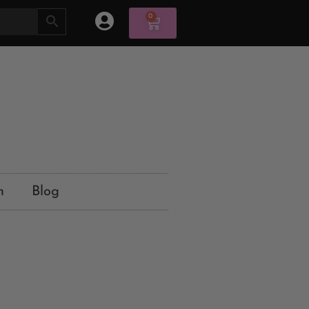
0
n
Blog