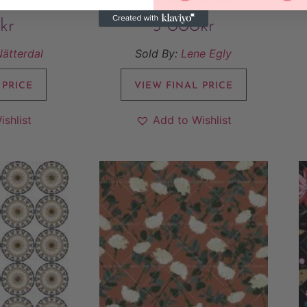
kr
5 000
kr
Nätterdal
Sold By:
Lene Egly
 PRICE
VIEW FINAL PRICE
ishlist
Add to Wishlist