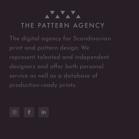
The digital agency for Scandinavian
print and pattern design. We
represent talented and independent
designers and offer both personal
service as well as a database of
production-ready prints.