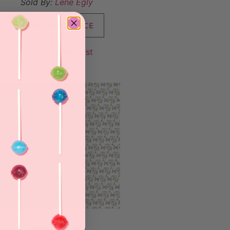
Sold By:
Lene Egly
VIEW FINAL PRICE
Add to Wishlist
Mosquito