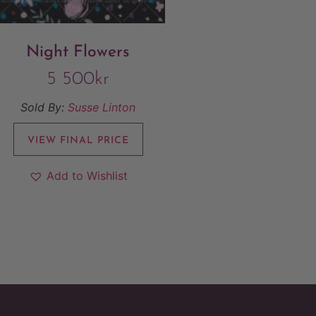
Night Flowers
5 500
kr
Sold By:
Susse Linton
VIEW FINAL PRICE
Add to Wishlist