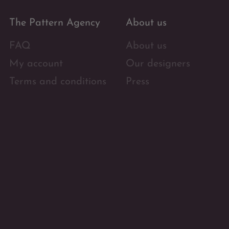
The Pattern Agency
About us
FAQ
About us
My account
Our designers
Terms and conditions
Press