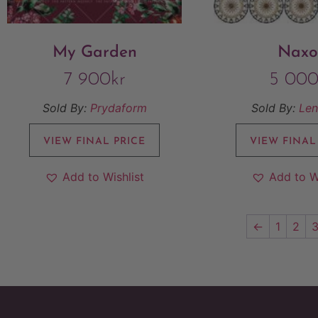
My Garden
Naxo
7 900
kr
5 00
Sold By:
Prydaform
Sold By:
Len
VIEW FINAL PRICE
VIEW FINAL
Add to Wishlist
Add to W
←
1
2