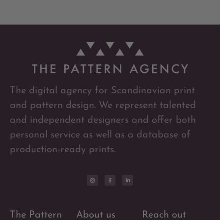
The digital agency for Scandinavian print
and pattern design. We represent talented
and independent designers and offer both
personal service as well as a database of
production-ready prints.
The Pattern
About us
Reach out