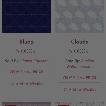
Blupp
Clouds
5 000
kr
5 000
kr
Sold By:
Linnea Eriksson
Sold By:
Evelina
Waldemarsson
VIEW FINAL PRICE
VIEW FINAL PRICE
Add to Wishlist
Add to Wishlist