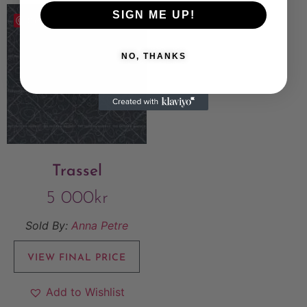
SIGN ME UP!
Save
NO, THANKS
Trassel
5 000
kr
Sold By:
Anna Petre
VIEW FINAL PRICE
Add to Wishlist