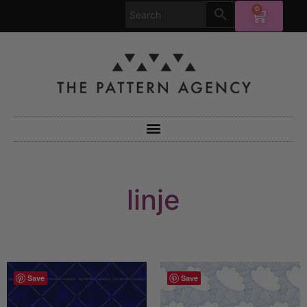
0
linje
Save
Save