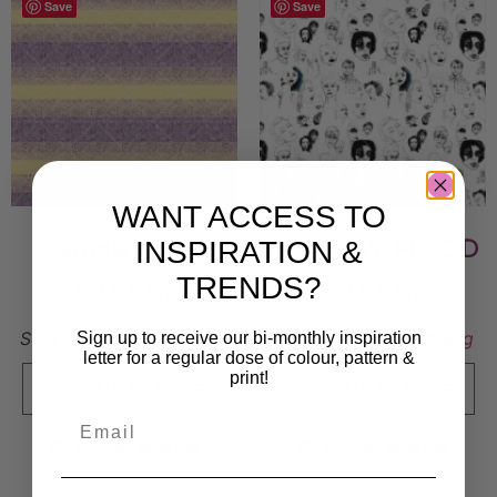
Save
Save
WANT ACCESS TO
INSPIRATION &
Gradientline
MONDAY MOOD
TRENDS?
5 000
kr
5 000
kr
Sold By:
Essy Winnerholt
Sold By:
Stina Lundberg
Sign up to receive our bi-monthly inspiration
letter for a regular dose of colour, pattern &
print!
VIEW FINAL PRICE
VIEW FINAL PRICE
Add to Wishlist
Add to Wishlist