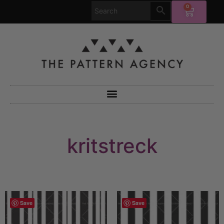
0
kritstreck
Save
Save