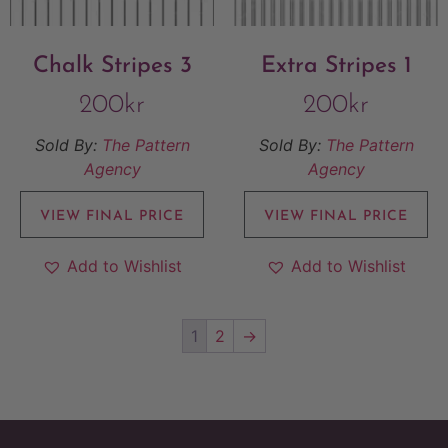
Chalk Stripes 3
Extra Stripes 1
200
kr
200
kr
Sold By:
The Pattern
Sold By:
The Pattern
Agency
Agency
VIEW FINAL PRICE
VIEW FINAL PRICE
Add to Wishlist
Add to Wishlist
1
2
→