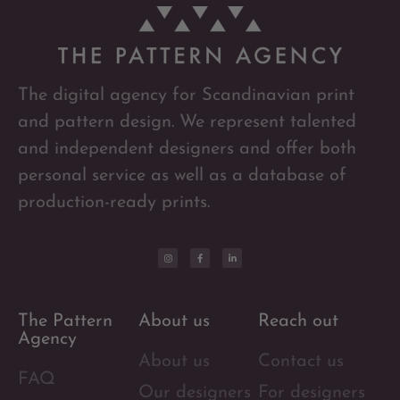
The digital agency for Scandinavian print
and pattern design. We represent talented
and independent designers and offer both
personal service as well as a database of
production-ready prints.
The Pattern
About us
Reach out
Agency
About us
Contact us
FAQ
Our designers
For designers