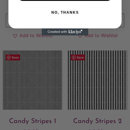
Sold By:
The Pattern
Sold By:
The Pattern
Agency
Agency
NO, THANKS
VIEW FINAL PRICE
VIEW FINAL PRICE
Add to Wishlist
Add to Wishlist
Save
Save
Candy Stripes 1
Candy Stripes 2