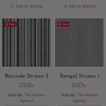
Add to Wishlist
Add to Wishlist
Save
Save
Barcode Stripes 3
Bengal Stripes 1
200
kr
200
kr
Sold By:
The Pattern
Sold By:
The Pattern
Agency
Agency