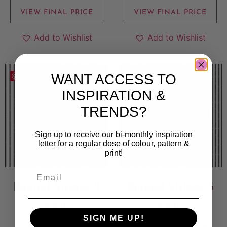
VIEW FINAL PRICE
VIEW FINAL PRICE
Add to Wishlist
Add to Wishlist
WANT ACCESS TO
Save
Save
INSPIRATION &
TRENDS?
Sign up to receive our bi-monthly inspiration
letter for a regular dose of colour, pattern &
print!
Bengal Stripes 2
Bengal Stripes 3
200
kr
200
kr
SIGN ME UP!