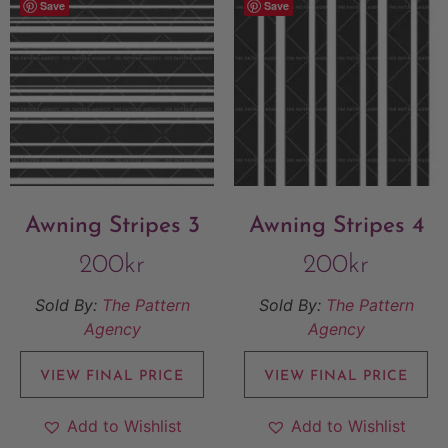
Save
Save
Awning Stripes 3
Awning Stripes 4
200
kr
200
kr
Sold By:
The Pattern
Sold By:
The Pattern
Agency
Agency
VIEW FINAL PRICE
VIEW FINAL PRICE
Add to Wishlist
Add to Wishlist