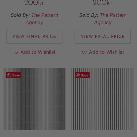
200
kr
200
kr
Sold By:
The Pattern
Sold By:
The Pattern
Agency
Agency
VIEW FINAL PRICE
VIEW FINAL PRICE
Add to Wishlist
Add to Wishlist
Save
Save