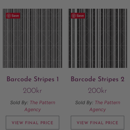
Save
Save
Barcode Stripes 1
Barcode Stripes 2
200
kr
200
kr
Sold By:
The Pattern
Sold By:
The Pattern
Agency
Agency
VIEW FINAL PRICE
VIEW FINAL PRICE