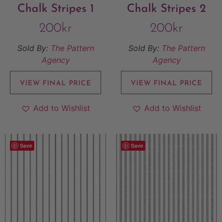
Chalk Stripes 1
Chalk Stripes 2
200
kr
200
kr
Sold By:
The Pattern
Sold By:
The Pattern
Agency
Agency
VIEW FINAL PRICE
VIEW FINAL PRICE
Add to Wishlist
Add to Wishlist
Save
Save