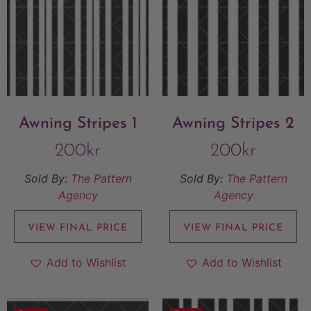
Awning Stripes 1
Awning Stripes 2
200
kr
200
kr
Sold By:
The Pattern
Sold By:
The Pattern
Agency
Agency
VIEW FINAL PRICE
VIEW FINAL PRICE
Add to Wishlist
Add to Wishlist