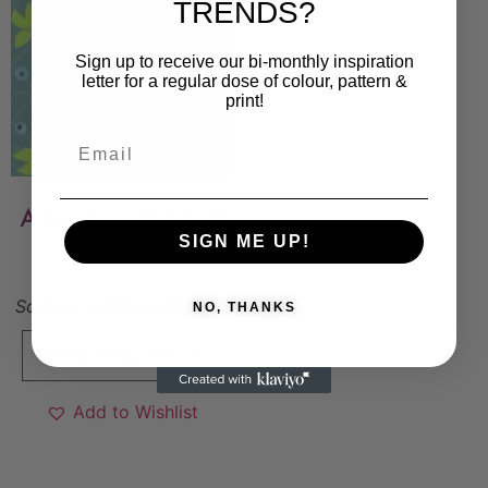
TRENDS?
Sign up to receive our bi-monthly inspiration
letter for a regular dose of colour, pattern &
print!
A fruity summer-3
SIGN ME UP!
6 000
kr
Sold By:
Pembe Gencoglu
NO, THANKS
VIEW FINAL PRICE
Add to Wishlist