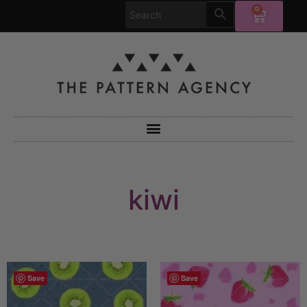
0
kiwi
Save
Save