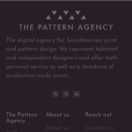
The digital agency for Scandinavian print
and pattern design. We represent talented
and independent designers and offer both
personal service as well as a database of
production-ready prints.
The Pattern
About us
Reach out
Agency
About us
Contact us