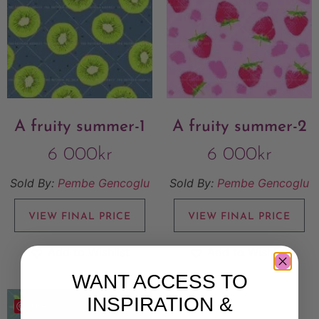
A fruity summer-1
A fruity summer-2
6 000
kr
6 000
kr
Sold By:
Pembe Gencoglu
Sold By:
Pembe Gencoglu
VIEW FINAL PRICE
VIEW FINAL PRICE
Add to Wishlist
Add to Wishlist
WANT ACCESS TO
INSPIRATION &
Save