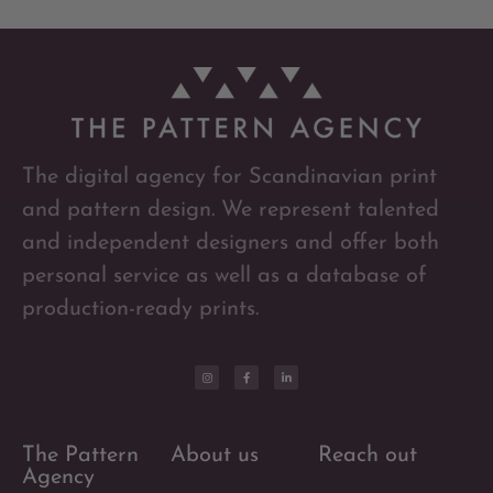
The digital agency for Scandinavian print
and pattern design. We represent talented
and independent designers and offer both
personal service as well as a database of
production-ready prints.
The Pattern
About us
Reach out
Agency