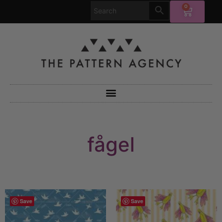
0
fågel
Save
Save