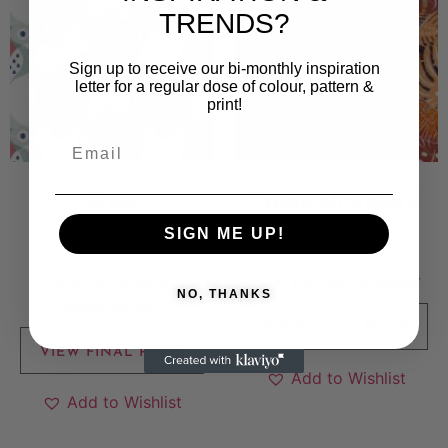
TRENDS?
Sign up to receive our bi-monthly inspiration
letter for a regular dose of colour, pattern &
print!
Owls
TropicalFireBird
SIGN ME UP!
6 000
kr
5 000
kr
Sold By:
Evelina
Sold By:
Hanna Meyer
NO, THANKS
Waldemarsson
VIEW FINAL PRICE
VIEW FINAL PRICE
Add to Wishlist
Add to Wishlist