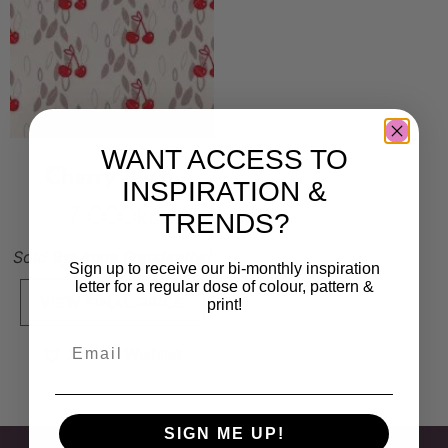
WANT ACCESS TO
Cherry Berry
INSPIRATION &
7 000
kr
TRENDS?
Sold By:
Anna Freudenthal
Sign up to receive our bi-monthly inspiration
letter for a regular dose of colour, pattern &
print!
VIEW FINAL PRICE
Add to Wishlist
SIGN ME UP!