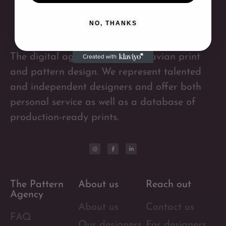
NO, THANKS
The digital agency for Scandinavian print
and pattern design. We represent talented
and independent designers and offer both
personal service as well as a database of
production-ready prints.
The Pattern
About us
Reach out
Agency
About us
Contact us
FAQ
Our designers
For designers