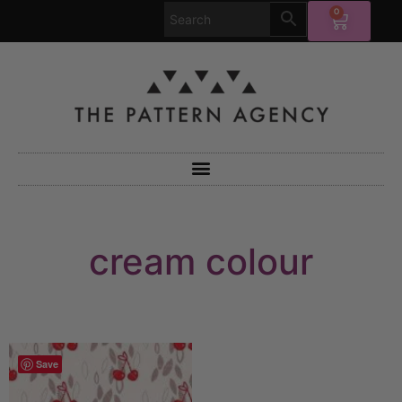
0
cream colour
Save