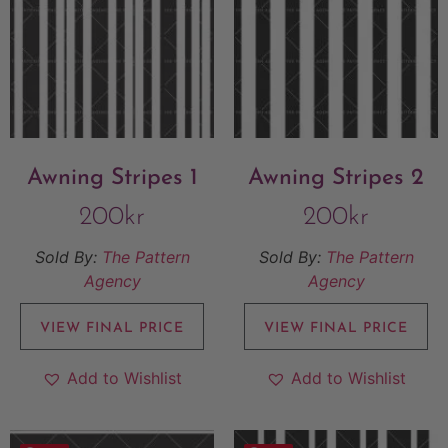
Awning Stripes 1
Awning Stripes 2
200
kr
200
kr
Sold By:
The Pattern
Sold By:
The Pattern
Agency
Agency
VIEW FINAL PRICE
VIEW FINAL PRICE
Add to Wishlist
Add to Wishlist