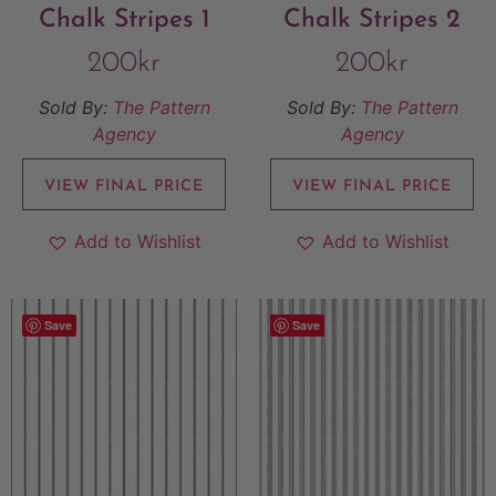
Chalk Stripes 1
Chalk Stripes 2
200
kr
200
kr
Sold By:
The Pattern
Sold By:
The Pattern
Agency
Agency
VIEW FINAL PRICE
VIEW FINAL PRICE
Add to Wishlist
Add to Wishlist
Save
Save