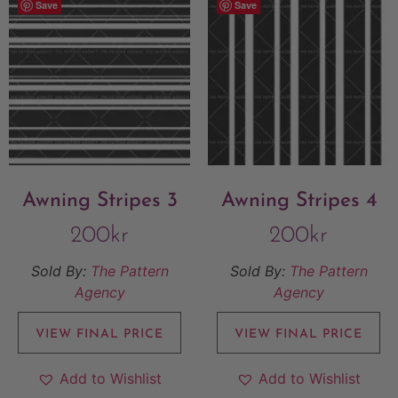
Save
Save
Awning Stripes 3
Awning Stripes 4
200
kr
200
kr
Sold By:
The Pattern
Sold By:
The Pattern
Agency
Agency
VIEW FINAL PRICE
VIEW FINAL PRICE
Add to Wishlist
Add to Wishlist