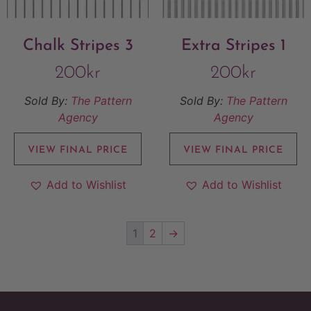
Chalk Stripes 3
Extra Stripes 1
200
kr
200
kr
Sold By:
The Pattern
Sold By:
The Pattern
Agency
Agency
VIEW FINAL PRICE
VIEW FINAL PRICE
Add to Wishlist
Add to Wishlist
1
2
→