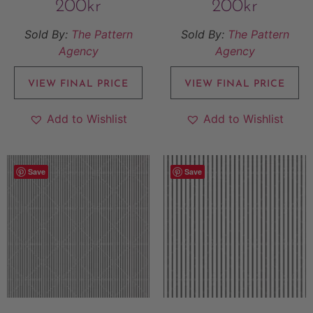
200
kr
200
kr
Sold By:
The Pattern
Sold By:
The Pattern
Agency
Agency
VIEW FINAL PRICE
VIEW FINAL PRICE
Add to Wishlist
Add to Wishlist
Save
Save