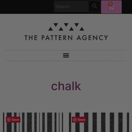
0
chalk
Save
Save