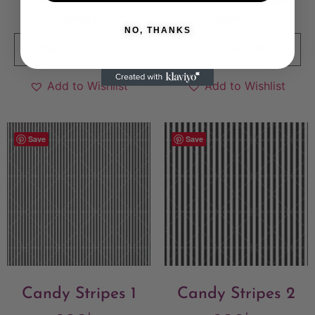
Sold By:
The Pattern
Sold By:
The Pattern
Agency
Agency
NO, THANKS
VIEW FINAL PRICE
VIEW FINAL PRICE
Add to Wishlist
Add to Wishlist
Save
Save
Candy Stripes 1
Candy Stripes 2