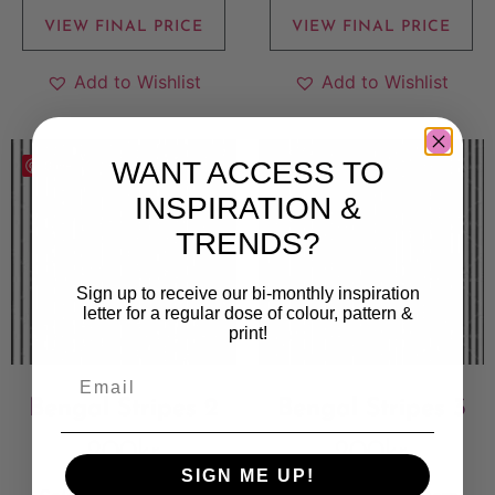
VIEW FINAL PRICE
VIEW FINAL PRICE
Add to Wishlist
Add to Wishlist
WANT ACCESS TO
Save
Save
INSPIRATION &
TRENDS?
Sign up to receive our bi-monthly inspiration
letter for a regular dose of colour, pattern &
print!
Bengal Stripes 2
Bengal Stripes 3
200
kr
200
kr
SIGN ME UP!