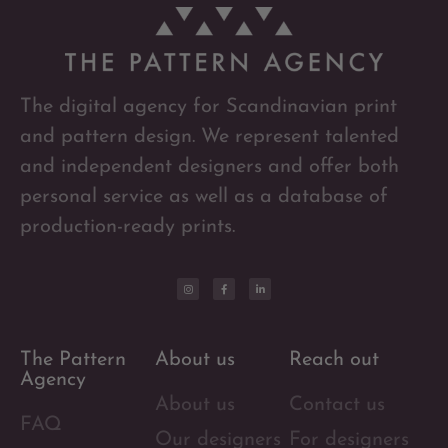
The digital agency for Scandinavian print
and pattern design. We represent talented
and independent designers and offer both
personal service as well as a database of
production-ready prints.
The Pattern
About us
Reach out
Agency
About us
Contact us
FAQ
Our designers
For designers