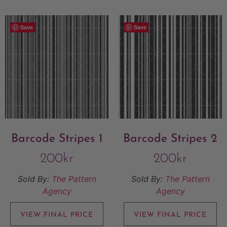
Save
Save
Barcode Stripes 1
Barcode Stripes 2
200
kr
200
kr
Sold By:
The Pattern
Sold By:
The Pattern
Agency
Agency
VIEW FINAL PRICE
VIEW FINAL PRICE