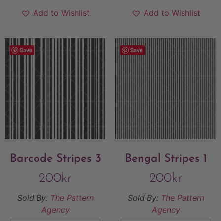
Add to Wishlist
Add to Wishlist
Save
Save
Barcode Stripes 3
Bengal Stripes 1
200
kr
200
kr
Sold By:
The Pattern
Sold By:
The Pattern
Agency
Agency