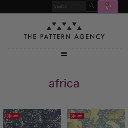
0
africa
Save
Save