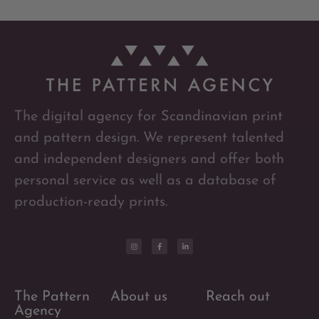
The digital agency for Scandinavian print
and pattern design. We represent talented
and independent designers and offer both
personal service as well as a database of
production-ready prints.
The Pattern
About us
Reach out
Agency