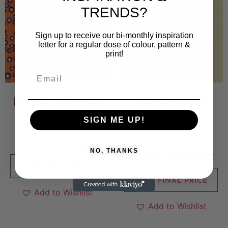
TRENDS?
Sign up to receive our bi-monthly inspiration
letter for a regular dose of colour, pattern &
print!
Electric Leopard
Elephant and
Antilopes
SIGN ME UP!
5 000
kr
5 000
kr
Sold By:
Kate England
NO, THANKS
Sold By:
Kate England
VIEW FINAL PRICE
VIEW FINAL PRICE
Add to Wishlist
Add to Wishlist