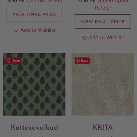
Sold By:
Cynthia De Viti
Sold By:
Studio Äppel
Päppel
VIEW FINAL PRICE
VIEW FINAL PRICE
Add to Wishlist
Add to Wishlist
Save
Save
Kottekavalkad
KRITA