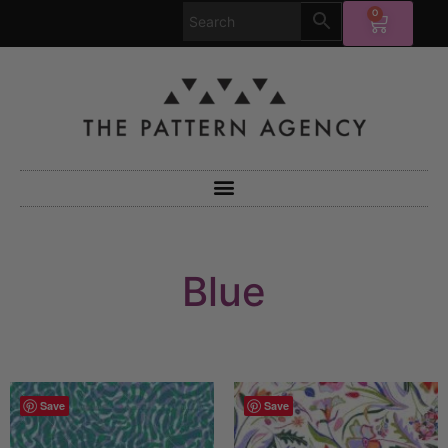
0
Blue
Save
Save