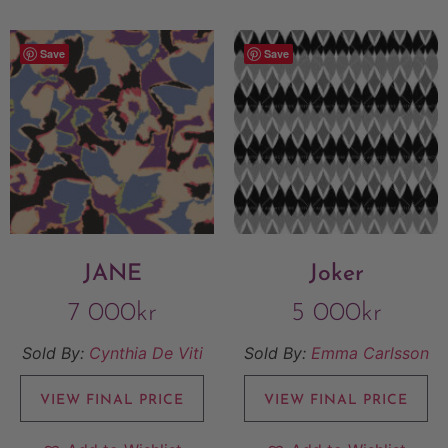
Save
Save
JANE
Joker
7 000
kr
5 000
kr
Sold By:
Cynthia De Viti
Sold By:
Emma Carlsson
VIEW FINAL PRICE
VIEW FINAL PRICE