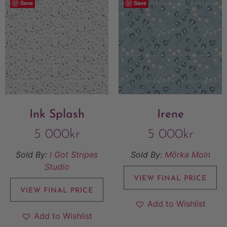
Save
Save
Ink Splash
Irene
5 000
kr
5 000
kr
Sold By:
I Got Stripes
Sold By:
Mörka Moln
Studio
VIEW FINAL PRICE
VIEW FINAL PRICE
Add to Wishlist
Add to Wishlist