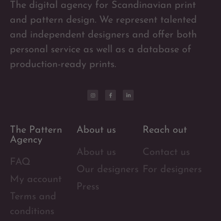
The digital agency for Scandinavian print
and pattern design. We represent talented
and independent designers and offer both
personal service as well as a database of
production-ready prints.
The Pattern
About us
Reach out
Agency
About us
Contact us
FAQ
Our designers
For designers
My account
Press
Terms and
conditions