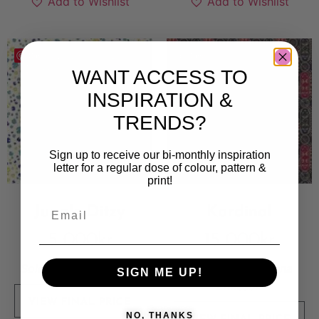
Add to Wishlist
Add to Wishlist
Save
Save
WANT ACCESS TO
INSPIRATION &
TRENDS?
Sign up to receive our bi-monthly inspiration
letter for a regular dose of colour, pattern &
print!
Jungle Ditzy
Kardinal
5 000
kr
15 000
kr
Sold By:
Kate England
Sold By:
Magdalena
SIGN ME UP!
Eriksson
VIEW FINAL PRICE
NO, THANKS