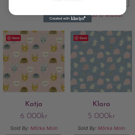
VIEW FINAL PRICE
Add to Wishlist
Add to Wishlist
Save
Save
Katja
Klara
6 000
kr
5 000
kr
Sold By:
Mörka Moln
Sold By:
Mörka Moln