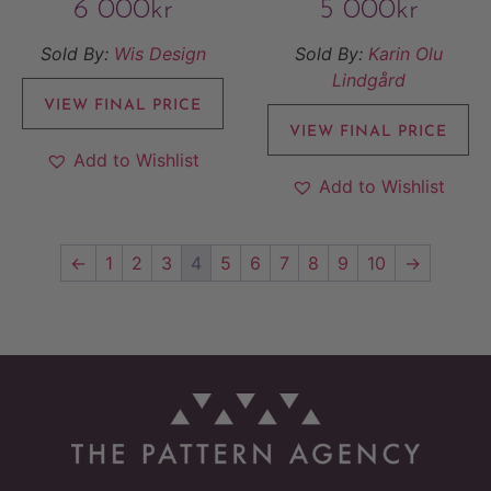
6 000
kr
5 000
kr
Sold By:
Wis Design
Sold By:
Karin Olu
Lindgård
VIEW FINAL PRICE
VIEW FINAL PRICE
Add to Wishlist
Add to Wishlist
←
1
2
3
4
5
6
7
8
9
10
→