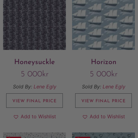
Honeysuckle
Horizon
5 000
kr
5 000
kr
Sold By:
Lene Egly
Sold By:
Lene Egly
VIEW FINAL PRICE
VIEW FINAL PRICE
Add to Wishlist
Add to Wishlist