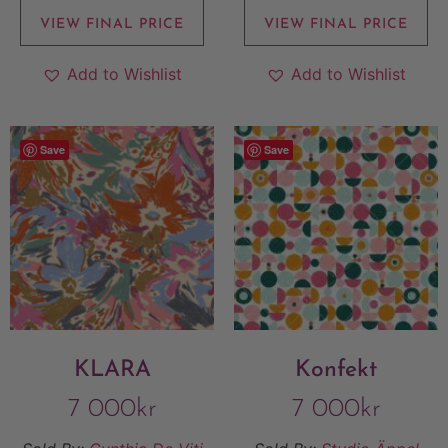
VIEW FINAL PRICE
VIEW FINAL PRICE
Add to Wishlist
Add to Wishlist
Save
Save
KLARA
Konfekt
7 000
kr
7 000
kr