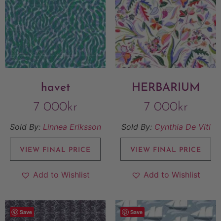
havet
HERBARIUM
7 000
kr
7 000
kr
Sold By:
Linnea Eriksson
Sold By:
Cynthia De Viti
VIEW FINAL PRICE
VIEW FINAL PRICE
Add to Wishlist
Add to Wishlist
Save
Save