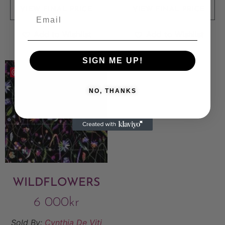
VIEW FINAL PRICE
VIEW FINAL PRICE
Add to Wishlist
Add to Wishlist
SIGN ME UP!
Save
NO, THANKS
WILDFLOWERS
6 000
kr
Sold By:
Cynthia De Viti