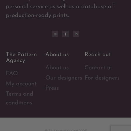
personal service as well as a database of
production-ready prints.
The Pattern
About us
Reach out
Agency
About us
Contact us
FAQ
Our designers
For designers
My account
Press
Terms and
conditions
© All rights reserved 2025