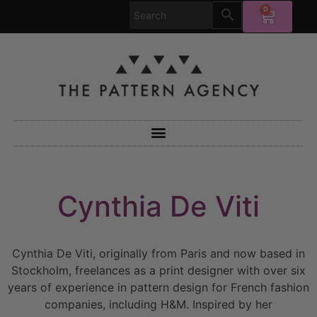
0
Cynthia De Viti
Cynthia De Viti, originally from Paris and now based in
Stockholm, freelances as a print designer with over six
years of experience in pattern design for French fashion
companies, including H&M. Inspired by her