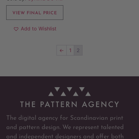
VIEW FINAL PRICE
Add to Wishlist
←
1
2
The digital agency for Scandinavian print
and pattern design. We represent talented
and independent designers and offer both