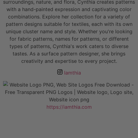
surroundings, nature, and flora, Cynthia creates patterns
with a hand-painted expression and captivating color
combinations. Explore her collection for a variety of
pattern designs suitable for textiles, each with its own
unique cluster name and style. Whether you're looking
for fabric patterns, names for patterns, or different
types of patterns, Cynthia's work caters to diverse
tastes. As a surface pattern designer, she brings
creativity and expertise to every project.
Iamthia
https://iamthia.com