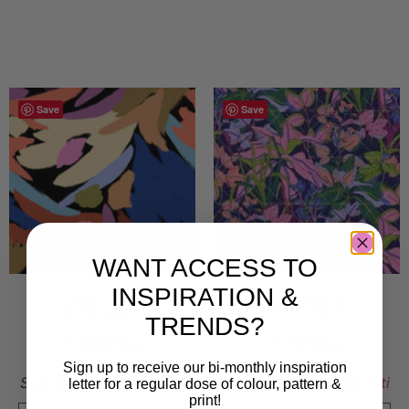
Save
Save
WANT ACCESS TO
INSPIRATION &
STELLA
VÄXTER
TRENDS?
7 000
kr
7 000
kr
Sign up to receive our bi-monthly inspiration
Sold By:
Cynthia De Viti
Sold By:
Cynthia De Viti
letter for a regular dose of colour, pattern &
print!