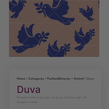
Home
Categories
Fashion&Interior
Animal
/
/
/
/ Duva
Duva
Beautiful birds bring signs of spring. Can be used with
designer’s name.