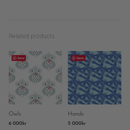
Related products
Save
Save
Owls
Hands
6 000
kr
5 000
kr