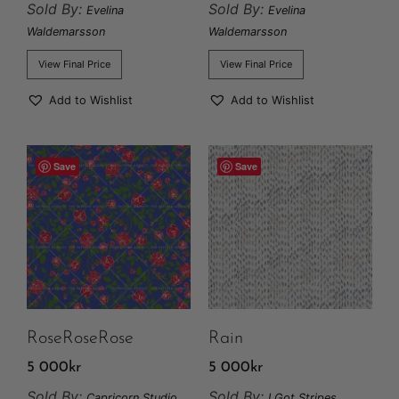
Sold By:
Sold By:
Evelina
Evelina
Waldemarsson
Waldemarsson
View Final Price
View Final Price
Add to Wishlist
Add to Wishlist
Save
Save
RoseRoseRose
Rain
5 000
kr
5 000
kr
Sold By:
Sold By:
Capricorn Studio
I Got Stripes