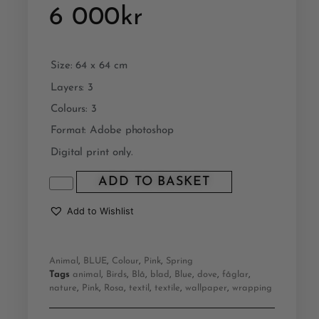
6 000
kr
Size: 64 x 64 cm
Layers: 3
Colours: 3
Format: Adobe photoshop
Digital print only.
ADD TO BASKET
Add to Wishlist
Animal
,
BLUE
,
Colour
,
Pink
,
Spring
Tags
animal
,
Birds
,
Blå
,
blad
,
Blue
,
dove
,
fåglar
,
nature
,
Pink
,
Rosa
,
textil
,
textile
,
wallpaper
,
wrapping