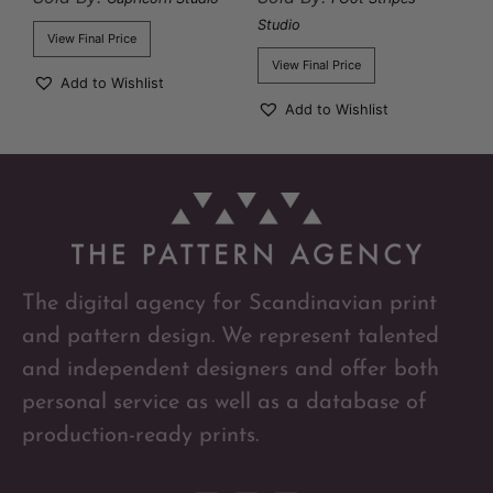
Studio
View Final Price
View Final Price
Add to Wishlist
Add to Wishlist
The digital agency for Scandinavian print
and pattern design. We represent talented
and independent designers and offer both
personal service as well as a database of
production-ready prints.