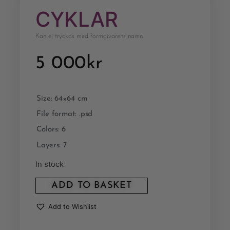
CYKLAR
Kan ej tryckas med formgivarens namn
5 000
kr
Size: 64×64 cm
File format: .psd
Colors: 6
Layers: 7
In stock
ADD TO BASKET
Add to Wishlist