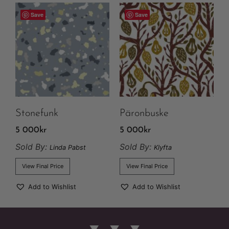
Save
Save
Stonefunk
Päronbuske
5 000
kr
5 000
kr
Sold By:
Sold By:
Linda Pabst
Klyfta
View Final Price
View Final Price
Add to Wishlist
Add to Wishlist