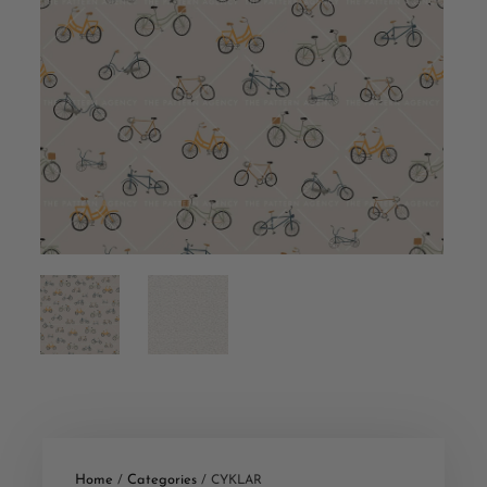
Home
Categories
/
/ CYKLAR