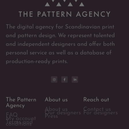
The digital agency for Scandinavian print
and pattern design. We represent talented
and independent designers and offer both
personal service as well as a database of
production-ready prints.
The Pattern
About us
Reach out
Agency
About us
Contact us
Our designers
For designers
FAQ
Press
My account
Terms and
conditions