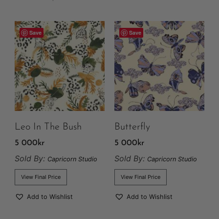
Save
Save
Leo In The Bush
Butterfly
5 000
kr
5 000
kr
Sold By:
Sold By:
Capricorn Studio
Capricorn Studio
View Final Price
View Final Price
Add to Wishlist
Add to Wishlist