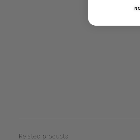
N
Related products