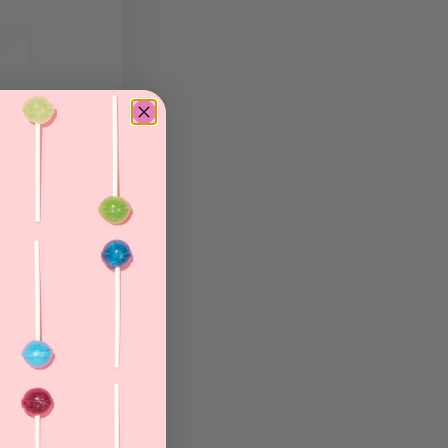
n 2008,
he
 Europe.
signer
the skill
tion is