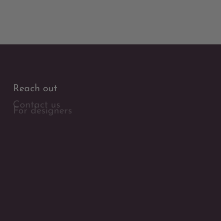
Reach out
Contact us
For designers