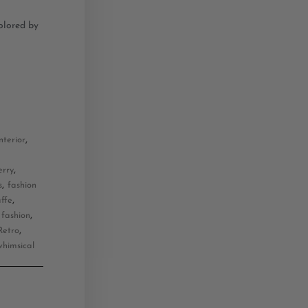
colored by
,
nterior
,
erry
,
s
fashion
,
affe
,
 fashion
,
Retro
whimsical