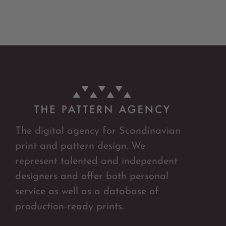
The digital agency for Scandinavian
print and pattern design. We
represent talented and independent
designers and offer both personal
service as well as a database of
production-ready prints.