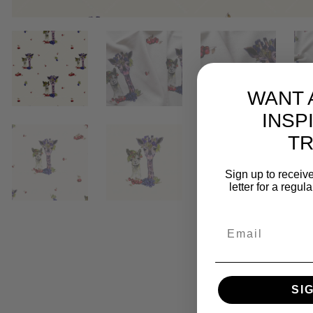
WANT 
INSP
T
Sign up to receive
letter for a regul
SI