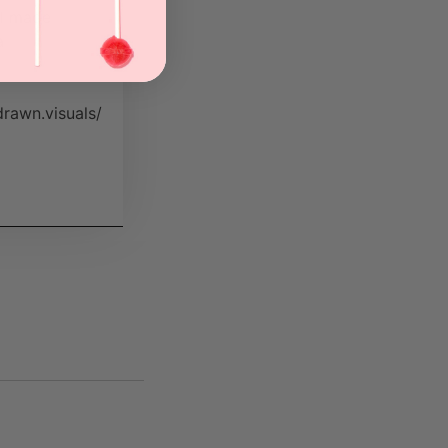
ll made
a
rawn.visuals/