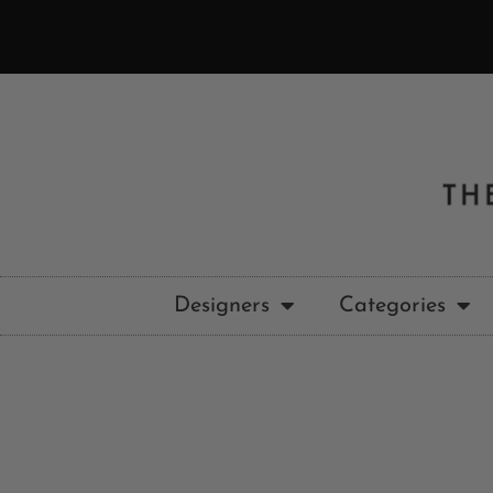
Designers
Categories