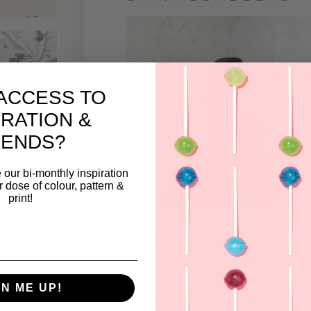
ACCESS TO
IRATION &
RENDS?
 our bi-monthly inspiration
ar dose of colour, pattern &
print!
With a fashion degree from Paris i
Stina has a solid experience from t
fashion and design industry across
She now freelances as a textile de
GN ME UP!
and illustrator, deeply appreciating 
of handcrafted work. This apprecia