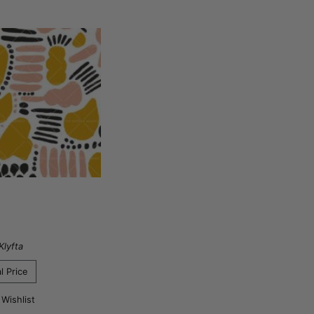
Klyfta
l Price
 Wishlist