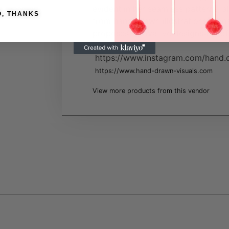
evident in her seamless patterns, a
O, THANKS
from hand-drawn illustrations. Stin
proposes innovative designs full of
imagination.
https://www.instagram.com/hand.d
https://www.hand-drawn-visuals.com
View more products from this vendor