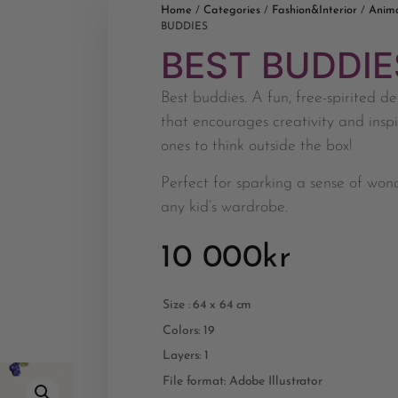
Home
Categories
Fashion&Interior
Anim
/
/
/
BUDDIES
BEST BUDDIE
Best buddies. A fun, free-spirited de
that encourages creativity and inspir
ones to think outside the box!
Perfect for sparking a sense of won
any kid’s wardrobe.
10 000
kr
Size : 64 x 64 cm
Colors: 19
Layers: 1
File format: Adobe Illustrator