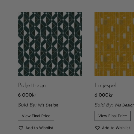
Paljettregn
Linjespel
6 000
kr
6 000
kr
Sold By:
Sold By:
Wis Design
Wis Desig
View Final Price
View Final Price
Add to Wishlist
Add to Wishlist