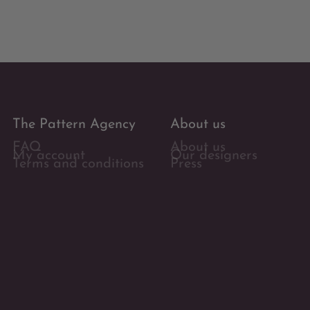
The Pattern Agency
About us
FAQ
About us
My account
Our designers
Terms and conditions
Press