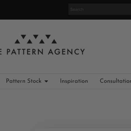
Pattern Stock
Inspiration
Consultatio