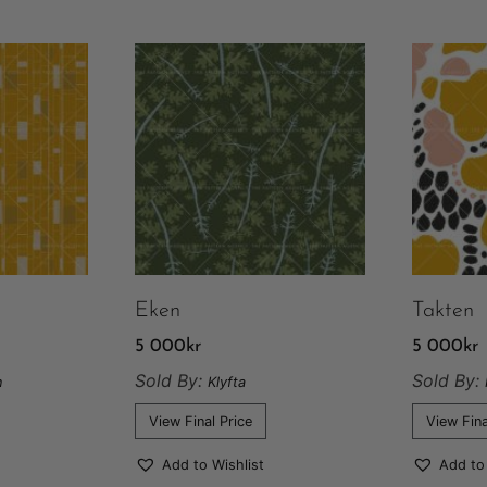
Eken
Takten
5 000
kr
5 000
kr
Sold By:
Sold By:
n
Klyfta
View Final Price
View Fina
Add to Wishlist
Add to