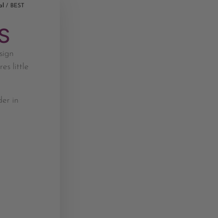
al
/ BEST
S
sign
es little
der in