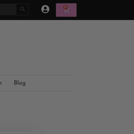
0
n
Blog