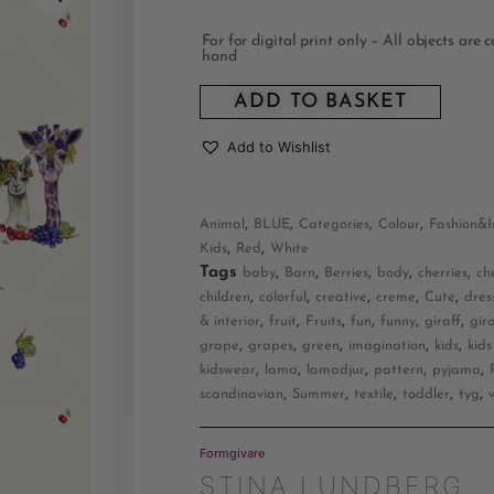
For for digital print only – All objects are 
hand
ADD TO BASKET
Add to Wishlist
,
,
,
,
Animal
BLUE
Categories
Colour
Fashion&I
,
,
Kids
Red
White
Tags
,
,
,
,
,
baby
Barn
Berries
body
cherries
ch
,
,
,
,
,
children
colorful
creative
creme
Cute
dres
,
,
,
,
,
,
& interior
fruit
Fruits
fun
funny
giraff
gir
,
,
,
,
,
grape
grapes
green
imagination
kids
kids
,
,
,
,
,
kidswear
lama
lamadjur
pattern
pyjama
,
,
,
,
,
scandinavian
Summer
textile
toddler
tyg
Formgivare
STINA LUNDBERG