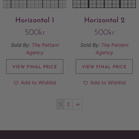
Horizontal 1
Horizontal 2
500
kr
500
kr
Sold By:
The Pattern
Sold By:
The Pattern
Agency
Agency
VIEW FINAL PRICE
VIEW FINAL PRICE
Add to Wishlist
Add to Wishlist
1
2
→