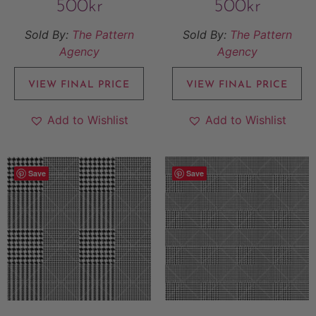
500
kr
500
kr
Sold By:
The Pattern
Sold By:
The Pattern
Agency
Agency
VIEW FINAL PRICE
VIEW FINAL PRICE
Add to Wishlist
Add to Wishlist
Save
Save