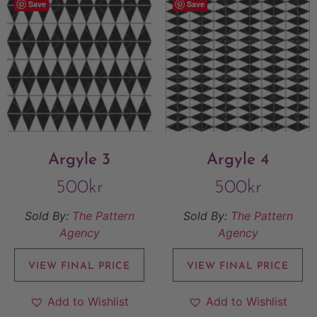
Save
Save
Argyle 3
Argyle 4
500
kr
500
kr
Sold By:
The Pattern
Sold By:
The Pattern
Agency
Agency
VIEW FINAL PRICE
VIEW FINAL PRICE
Add to Wishlist
Add to Wishlist