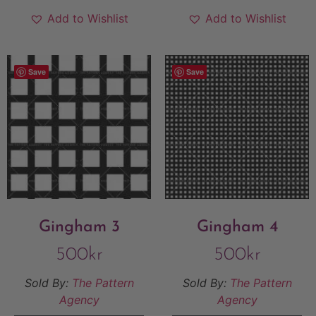
Add to Wishlist
Add to Wishlist
Save
Save
Gingham 3
Gingham 4
500
kr
500
kr
Sold By:
The Pattern
Sold By:
The Pattern
Agency
Agency