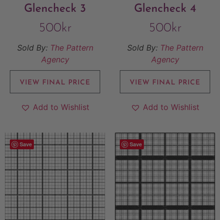
Glencheck 3
Glencheck 4
500
kr
500
kr
Sold By:
The Pattern
Sold By:
The Pattern
Agency
Agency
VIEW FINAL PRICE
VIEW FINAL PRICE
Add to Wishlist
Add to Wishlist
Save
Save