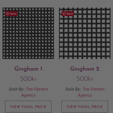
Save
Save
Gingham 1
Gingham 2
500
kr
500
kr
Sold By:
The Pattern
Sold By:
The Pattern
Agency
Agency
VIEW FINAL PRICE
VIEW FINAL PRICE