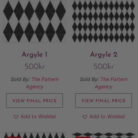
Argyle 1
Argyle 2
500
kr
500
kr
Sold By:
The Pattern
Sold By:
The Pattern
Agency
Agency
VIEW FINAL PRICE
VIEW FINAL PRICE
Add to Wishlist
Add to Wishlist