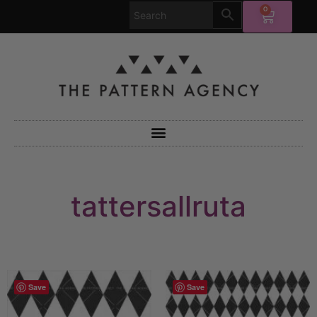
0
tattersallruta
Save
Save