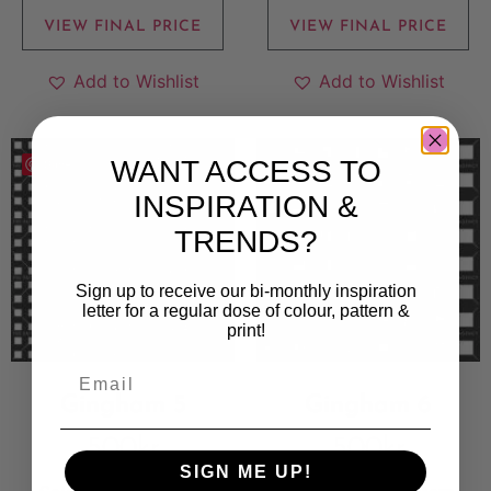
VIEW FINAL PRICE
VIEW FINAL PRICE
Add to Wishlist
Add to Wishlist
WANT ACCESS TO
Save
Save
INSPIRATION &
TRENDS?
Sign up to receive our bi-monthly inspiration
letter for a regular dose of colour, pattern &
print!
Gingham 5
Gingham 6
500
kr
500
kr
SIGN ME UP!