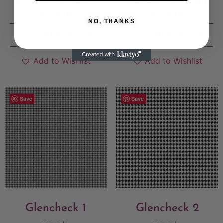
Sold By:
The Pattern
Sold By:
The Pattern
Agency
Agency
NO, THANKS
VIEW FINAL PRICE
VIEW FINAL PRICE
Add to Wishlist
Add to Wishlist
Save
Save
Glencheck 1
Glencheck 2