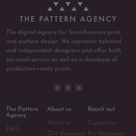
The digital agency for Scandinavian print
and pattern design. We represent talented
and independent designers and offer both
personal service as well as a database of
production-ready prints.
The Pattern
About us
Reach out
Agency
About us
Contact us
FAQ
Our designers
For designers