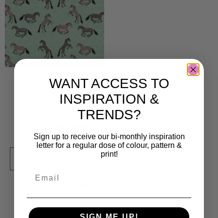
WANT ACCESS TO
Tokarp
INSPIRATION &
10 000
kr
TRENDS?
Sold By:
Magdalena
Eriksson
Sign up to receive our bi-monthly inspiration
letter for a regular dose of colour, pattern &
print!
VIEW FINAL PRICE
Add to Wishlist
SIGN ME UP!