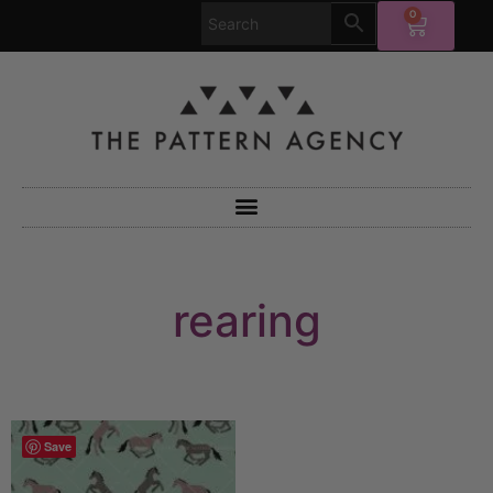
0
rearing
Save