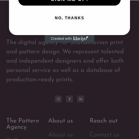
NO, THANKS
The digital agency for Scandinavian print
and pattern design. We represent talented
and independent designers and offer both
personal service as well as a database of
production-ready prints.
The Pattern
About us
Reach out
Agency
About us
Contact us