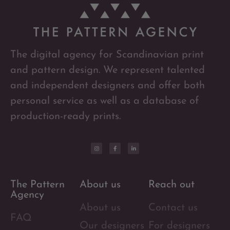
The digital agency for Scandinavian print
and pattern design. We represent talented
and independent designers and offer both
personal service as well as a database of
production-ready prints.
The Pattern
About us
Reach out
Agency
About us
Contact us
FAQ
Our designers
For designers