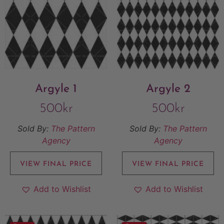
Argyle 1
Argyle 2
500
kr
500
kr
Sold By:
The Pattern
Sold By:
The Pattern
Agency
Agency
VIEW FINAL PRICE
VIEW FINAL PRICE
Add to Wishlist
Add to Wishlist