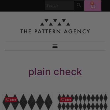
0
plain check
Save
Save