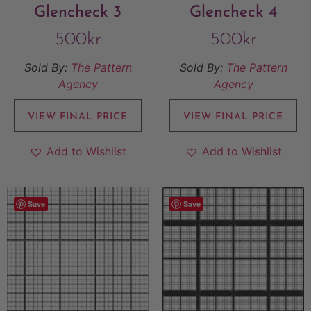
Glencheck 3
Glencheck 4
500
kr
500
kr
Sold By:
The Pattern
Sold By:
The Pattern
Agency
Agency
VIEW FINAL PRICE
VIEW FINAL PRICE
Add to Wishlist
Add to Wishlist
Save
Save