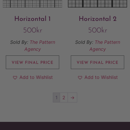
Horizontal 1
Horizontal 2
500
kr
500
kr
Sold By:
The Pattern
Sold By:
The Pattern
Agency
Agency
VIEW FINAL PRICE
VIEW FINAL PRICE
Add to Wishlist
Add to Wishlist
1
2
→