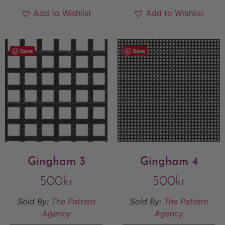
Add to Wishlist
Add to Wishlist
Save
Save
Gingham 3
Gingham 4
500
kr
500
kr
Sold By:
The Pattern
Sold By:
The Pattern
Agency
Agency