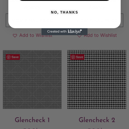
Sold By:
The Pattern
Sold By:
The Pattern
Agency
Agency
NO, THANKS
VIEW FINAL PRICE
VIEW FINAL PRICE
Add to Wishlist
Add to Wishlist
Save
Save
Glencheck 1
Glencheck 2