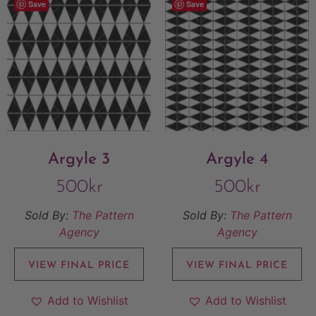
Save
Save
Argyle 3
Argyle 4
500
kr
500
kr
Sold By:
The Pattern
Sold By:
The Pattern
Agency
Agency
VIEW FINAL PRICE
VIEW FINAL PRICE
Add to Wishlist
Add to Wishlist