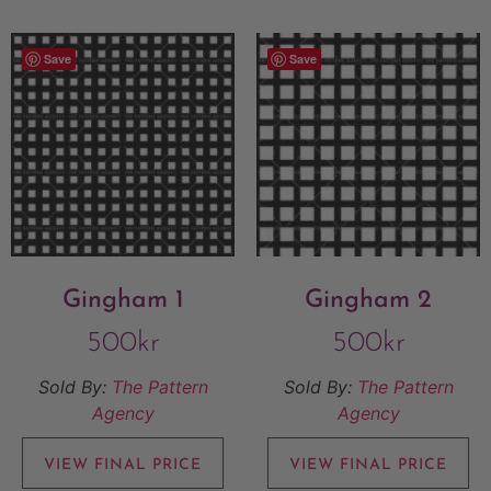
Save
Save
Gingham 1
Gingham 2
500
kr
500
kr
Sold By:
The Pattern
Sold By:
The Pattern
Agency
Agency
VIEW FINAL PRICE
VIEW FINAL PRICE