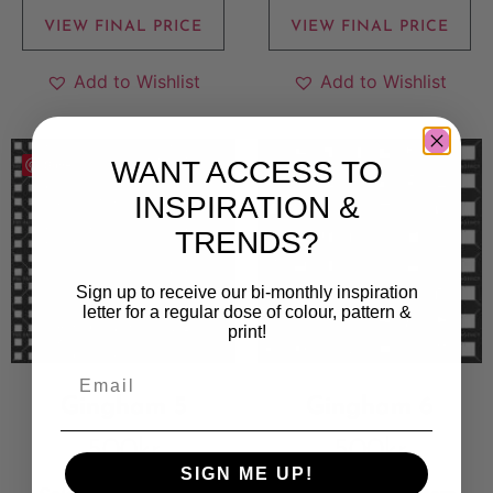
VIEW FINAL PRICE
VIEW FINAL PRICE
Add to Wishlist
Add to Wishlist
WANT ACCESS TO
Save
Save
INSPIRATION &
TRENDS?
Sign up to receive our bi-monthly inspiration
letter for a regular dose of colour, pattern &
print!
Gingham 5
Gingham 6
500
kr
500
kr
SIGN ME UP!