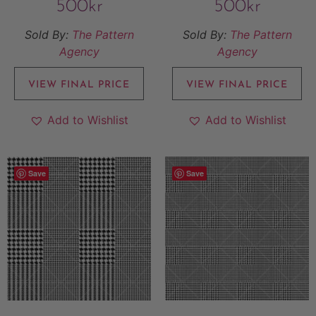
500
kr
500
kr
Sold By:
The Pattern
Sold By:
The Pattern
Agency
Agency
VIEW FINAL PRICE
VIEW FINAL PRICE
Add to Wishlist
Add to Wishlist
Save
Save