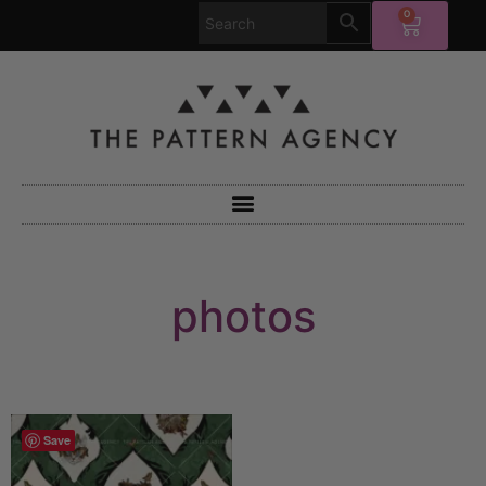
0
photos
Save