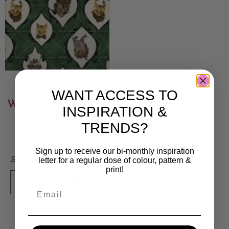
GRANDMA’S
WANT ACCESS TO
WALL OF FAMILY
INSPIRATION &
PHOTOS
TRENDS?
5 000
kr
Sign up to receive our bi-monthly inspiration
Sold By:
Stina Lundberg
letter for a regular dose of colour, pattern &
print!
VIEW FINAL PRICE
Add to Wishlist