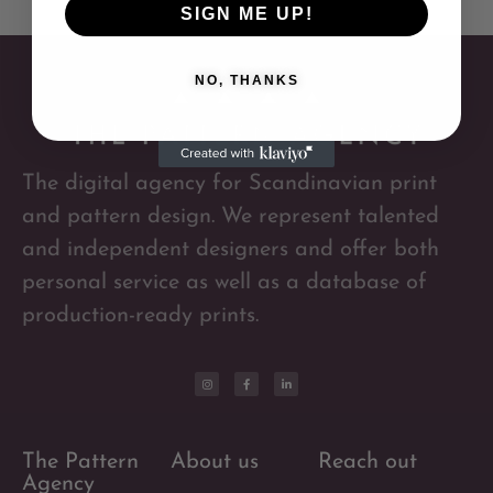
SIGN ME UP!
NO, THANKS
The digital agency for Scandinavian print
and pattern design. We represent talented
and independent designers and offer both
personal service as well as a database of
production-ready prints.
The Pattern
About us
Reach out
Agency