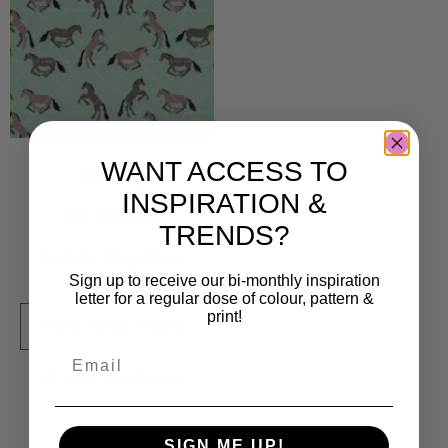
WANT ACCESS TO
Tokarp
INSPIRATION &
10 000
kr
TRENDS?
Sold By:
Magdalena
Eriksson
Sign up to receive our bi-monthly inspiration
letter for a regular dose of colour, pattern &
print!
VIEW FINAL PRICE
Add to Wishlist
SIGN ME UP!