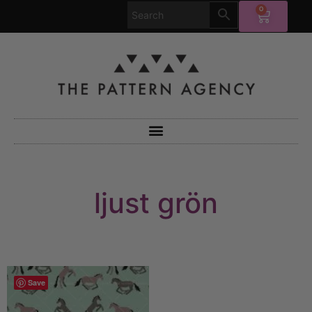
0
ljust grön
Save