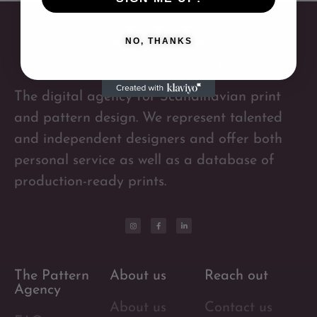
NO, THANKS
The digital agency for Scandinavian print
and pattern design. We represent talented
and independent designers and offer both
personal service as well as a database of
production-ready prints.
The Pattern
About us
Reach out
Agency
About us
Contact us