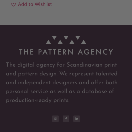
Add to Wishlist
The digital agency for Scandinavian print
and pattern design. We represent talented
and independent designers and offer both
personal service as well as a database of
production-ready prints.