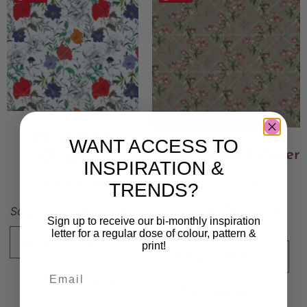
FLORIST’S
WANT ACCESS TO
Midsommarblomster
CHOICE
INSPIRATION &
10 000
kr
7 000
kr
TRENDS?
Sold By:
Magdalena
Sold By:
Stina Lundberg
Sign up to receive our bi-monthly inspiration
Eriksson
letter for a regular dose of colour, pattern &
VIEW FINAL PRICE
print!
VIEW FINAL PRICE
Add to Wishlist
Add to Wishlist