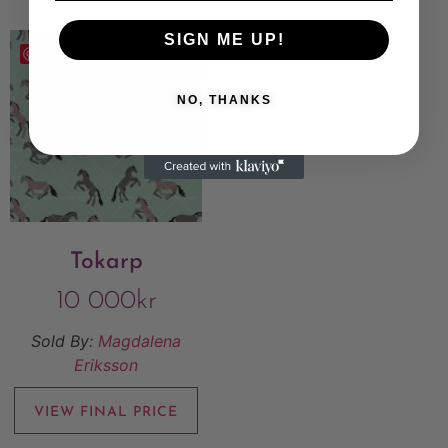
SIGN ME UP!
Save
NO, THANKS
Tokarp
10 000
kr
Sold By:
Magdalena
Eriksson
VIEW FINAL PRICE