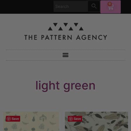
0
light green
Save
Save