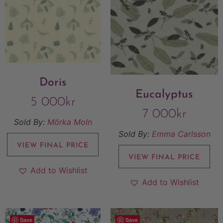
Doris
Eucalyptus
5 000
kr
7 000
kr
Sold By:
Mörka Moln
Sold By:
Emma Carlsson
VIEW FINAL PRICE
VIEW FINAL PRICE
Add to Wishlist
Add to Wishlist
Save
Save