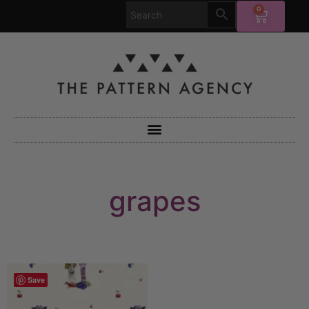
0
grapes
Save