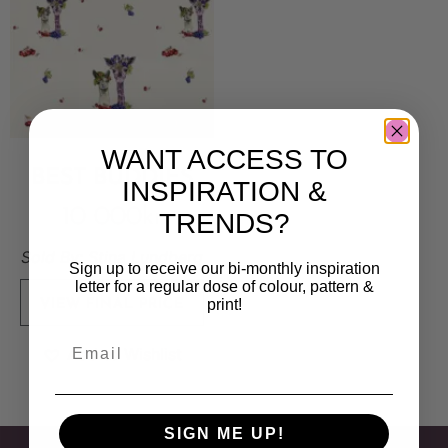
WANT ACCESS TO
BEST BUDDIES
INSPIRATION &
10 000
kr
TRENDS?
Sold By:
Stina Lundberg
Sign up to receive our bi-monthly inspiration
letter for a regular dose of colour, pattern &
print!
VIEW FINAL PRICE
Add to Wishlist
SIGN ME UP!