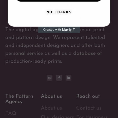
NO, THANKS
The digital agency for Scandinavian print
and pattern design. We represent talented
and independent designers and offer both
personal service as well as a database of
production-ready prints.
The Pattern
About us
Reach out
Agency
About us
Contact us
FAQ
Our designers
For designers