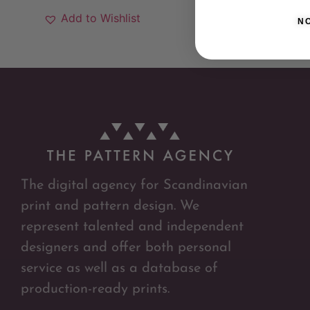
Add to Wishlist
N
The digital agency for Scandinavian
print and pattern design. We
represent talented and independent
designers and offer both personal
service as well as a database of
production-ready prints.