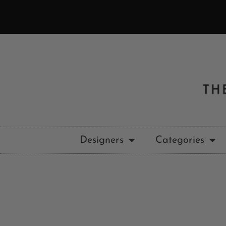
Designers
Categories