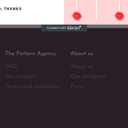
O, THANKS
The Pattern Agency
About us
FAQ
About us
My account
Our designers
Terms and conditions
Press