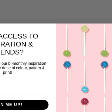
ACCESS TO
IRATION &
RENDS?
 our bi-monthly inspiration
ar dose of colour, pattern &
print!
GN ME UP!