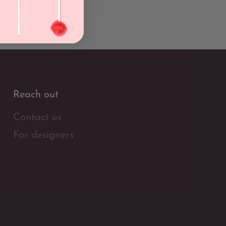
Reach out
Contact us
For designers