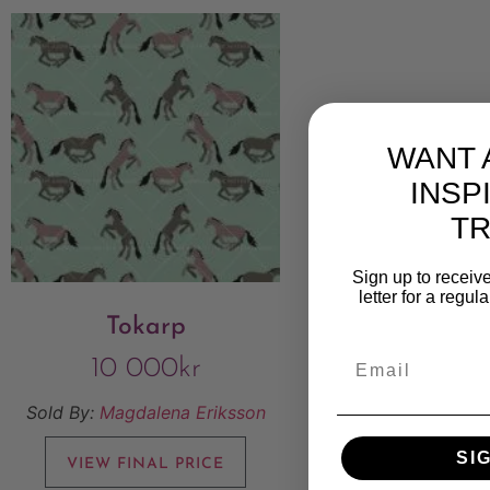
WANT 
INSP
T
Sign up to receive
letter for a regul
Tokarp
10 000
kr
Sold By:
Magdalena Eriksson
SI
VIEW FINAL PRICE