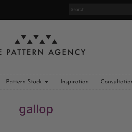
Pattern Stock
Inspiration
Consultatio
gallop