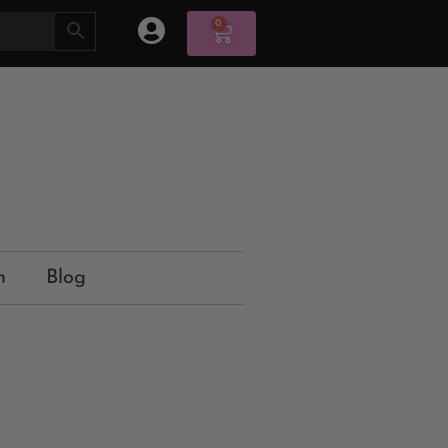
0
n
Blog