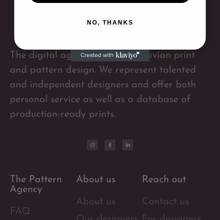
NO, THANKS
The digital agency for Scandinavian print
and pattern design. We represent talented
and independent designers and offer both
personal service as well as a database of
production-ready prints.
The Pattern
About us
Reach out
Agency
About us
Contact us
FAQ
Our designers
For designers