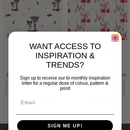
WANT ACCESS TO
BEST BUDDIES
Cherry Berry
INSPIRATION &
10 000
kr
7 000
kr
TRENDS?
Sold By:
Stina Lundberg
Sold By:
Anna Freudenthal
Sign up to receive our bi-monthly inspiration
letter for a regular dose of colour, pattern &
print!
VIEW FINAL PRICE
VIEW FINAL PRICE
Add to Wishlist
Add to Wishlist
SIGN ME UP!