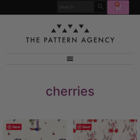
0
cherries
Save
Save