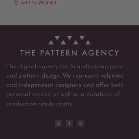
Add to Wishlist
The digital agency for Scandinavian print
and pattern design. We represent talented
and independent designers and offer both
personal service as well as a database of
production-ready prints.