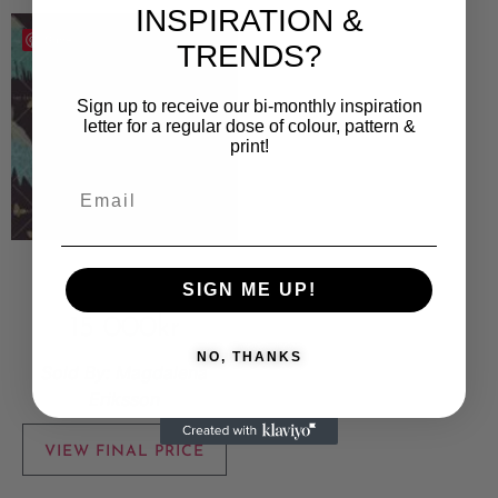
INSPIRATION &
Save
TRENDS?
Sign up to receive our bi-monthly inspiration
letter for a regular dose of colour, pattern &
print!
Påfågel
SIGN ME UP!
15 000
kr
NO, THANKS
Sold By:
Magdalena
Eriksson
VIEW FINAL PRICE