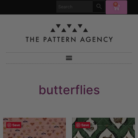
0
butterflies
Save
Save