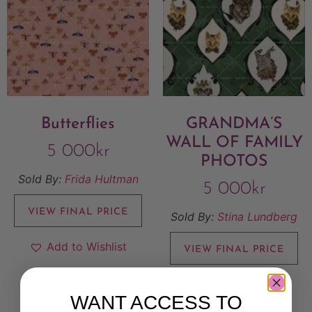
Butterflies
GRANDMA’S
WALL OF FAMILY
5 000
kr
PHOTOS
Sold By:
Frida Hultman
5 000
kr
VIEW FINAL PRICE
Sold By:
Stina Lundberg
Add to Wishlist
VIEW FINAL PRICE
Add to Wishlist
WANT ACCESS TO