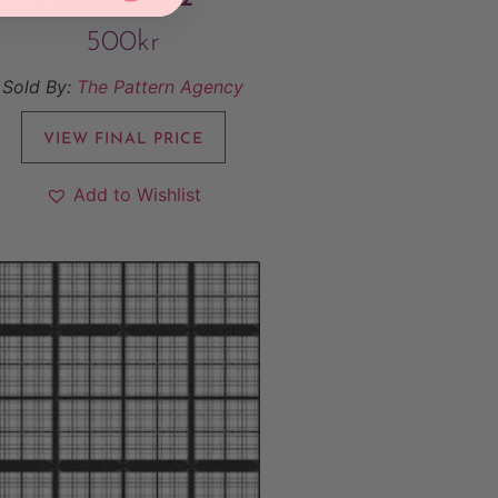
500
kr
Sold By:
The Pattern Agency
VIEW FINAL PRICE
Add to Wishlist