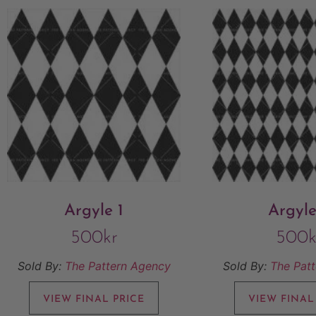
Argyle 1
Argyle
500
kr
500
k
Sold By:
The Pattern Agency
Sold By:
The Pat
VIEW FINAL PRICE
VIEW FINAL