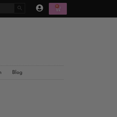
0
n
Blog