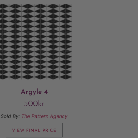
Argyle 4
500
kr
Sold By:
The Pattern Agency
VIEW FINAL PRICE