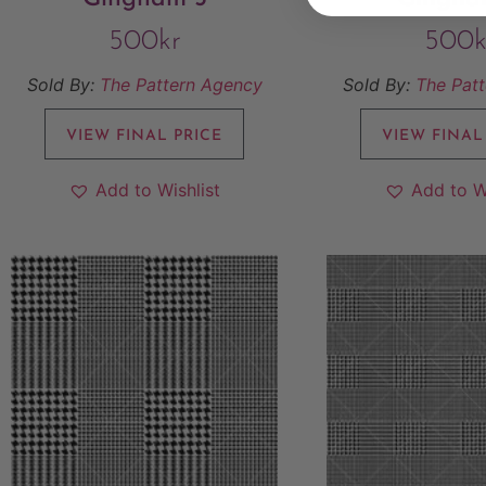
500
kr
500
k
Sold By:
The Pattern Agency
Sold By:
The Pat
VIEW FINAL PRICE
VIEW FINAL
Add to Wishlist
Add to W