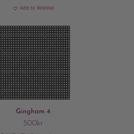
Add to Wishlist
Gingham 4
500
kr