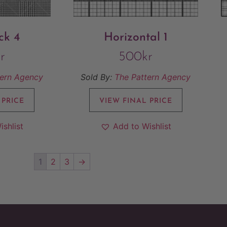
ck 4
Horizontal 1
r
500
kr
tern Agency
Sold By:
The Pattern Agency
 PRICE
VIEW FINAL PRICE
ishlist
Add to Wishlist
1
2
3
→