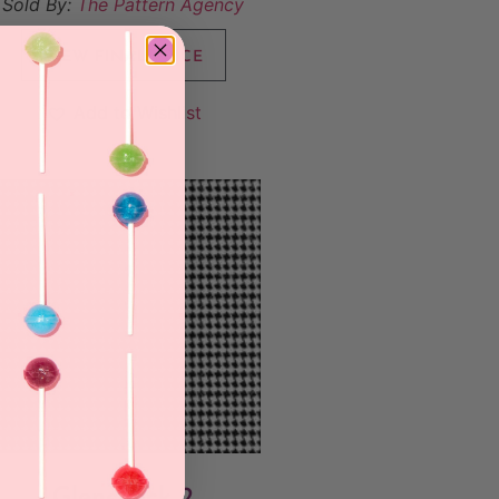
Sold By:
The Pattern Agency
VIEW FINAL PRICE
Add to Wishlist
Glencheck 2