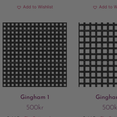
Add to Wishlist
Add to W
Gingham 1
Gingha
500
kr
500
k