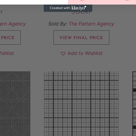
r
500
kr
tern Agency
Sold By:
The Pattern Agency
 PRICE
VIEW FINAL PRICE
ishlist
Add to Wishlist