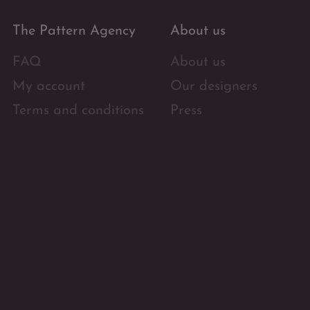
The Pattern Agency
About us
FAQ
About us
My account
Our designers
Terms and conditions
Press