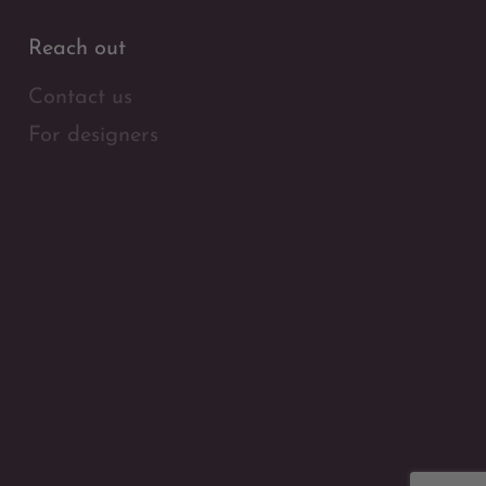
Reach out
Contact us
For designers