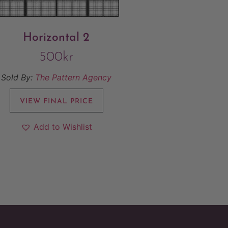
Horizontal 2
500
kr
Sold By:
The Pattern Agency
VIEW FINAL PRICE
Add to Wishlist