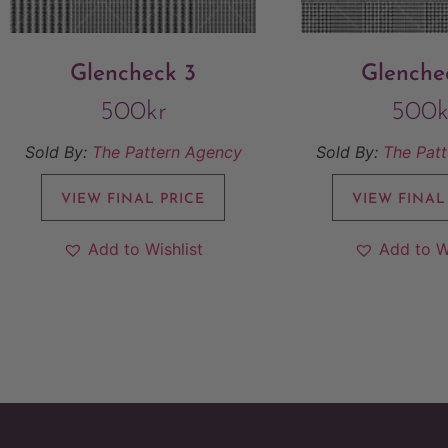
Glencheck 3
Glenche
500
kr
500
k
Sold By:
The Pattern Agency
Sold By:
The Pat
VIEW FINAL PRICE
VIEW FINAL
Add to Wishlist
Add to W