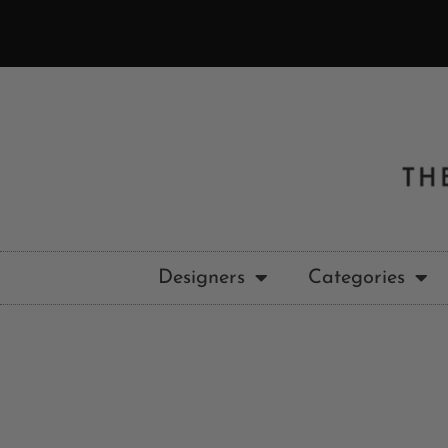
Designers
Categories