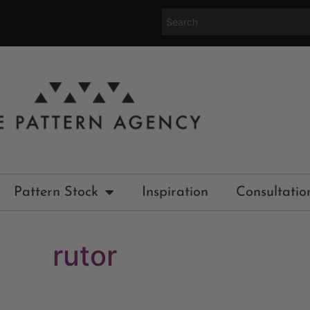
Pattern Stock
Inspiration
Consultatio
rutor