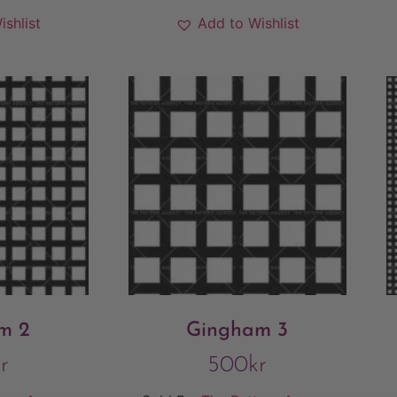
ishlist
Add to Wishlist
m 2
Gingham 3
r
500
kr