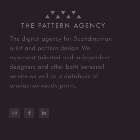
The digital agency for Scandinavian
print and pattern design. We
represent talented and independent
designers and offer both personal
service as well as a database of
production-ready prints.