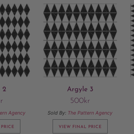
 2
Argyle 3
r
500
kr
tern Agency
Sold By:
The Pattern Agency
 PRICE
VIEW FINAL PRICE