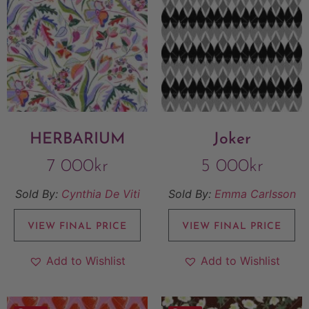
HERBARIUM
Joker
7 000
kr
5 000
kr
Sold By:
Cynthia De Viti
Sold By:
Emma Carlsson
VIEW FINAL PRICE
VIEW FINAL PRICE
Add to Wishlist
Add to Wishlist