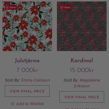
Save
Save
Julstjärna
Kardinal
7 000
kr
15 000
kr
Sold By:
Emma Carlsson
Sold By:
Magdalena
Eriksson
VIEW FINAL PRICE
VIEW FINAL PRICE
Add to Wishlist