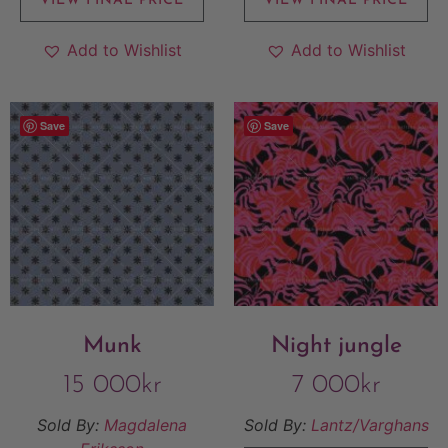
VIEW FINAL PRICE
VIEW FINAL PRICE
Add to Wishlist
Add to Wishlist
Save
Save
Munk
Night jungle
15 000
kr
7 000
kr
Sold By:
Magdalena
Sold By:
Lantz/Varghans