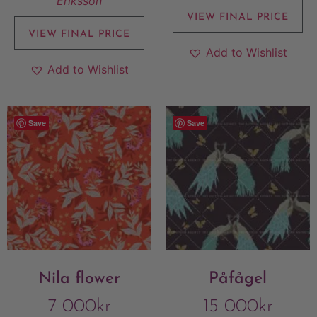
Eriksson
VIEW FINAL PRICE
VIEW FINAL PRICE
Add to Wishlist
Add to Wishlist
Save
Save
Nila flower
Påfågel
7 000
kr
15 000
kr