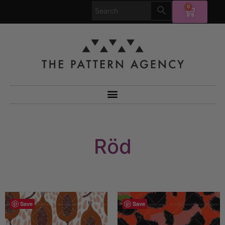
0
Röd
Save
Save