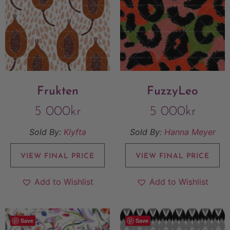
Frukten
FuzzyLeo
5 000
kr
5 000
kr
Sold By:
Klyfta
Sold By:
Hanna Meyer
VIEW FINAL PRICE
VIEW FINAL PRICE
Add to Wishlist
Add to Wishlist
Save
Save