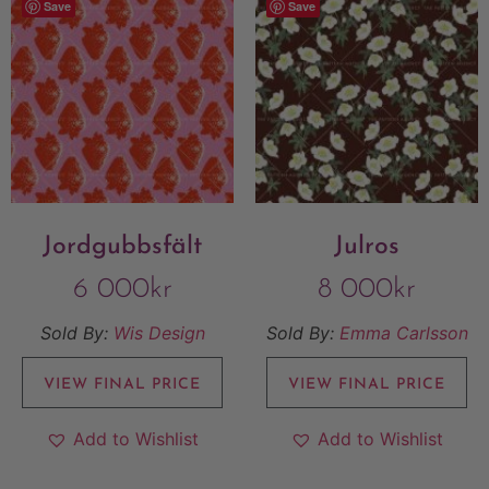
Save
Save
Jordgubbsfält
Julros
6 000
kr
8 000
kr
Sold By:
Wis Design
Sold By:
Emma Carlsson
VIEW FINAL PRICE
VIEW FINAL PRICE
Add to Wishlist
Add to Wishlist