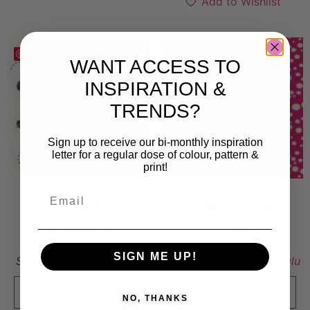
Add to Wishlist
Save
Save
WANT ACCESS TO
INSPIRATION &
TRENDS?
Sign up to receive our bi-monthly inspiration
letter for a regular dose of colour, pattern &
print!
Ladybug
Liana dots
6 000
kr
6 500
kr
SIGN ME UP!
Sold By:
Parya Shabdar
Sold By:
Pembe Gencoglu
VIEW FINAL PRICE
VIEW FINAL PRICE
NO, THANKS