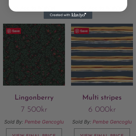
Add to Wishlist
Add to Wishlist
Save
Save
Lingonberry
Multi stripes
7 500
kr
6 000
kr
Sold By:
Pembe Gencoglu
Sold By:
Pembe Gencoglu