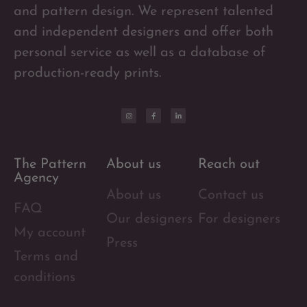
and pattern design. We represent talented
and independent designers and offer both
personal service as well as a database of
production-ready prints.
The Pattern
About us
Reach out
Agency
About us
Contact us
FAQ
Our designers
For designers
My account
Press
Terms and
conditions