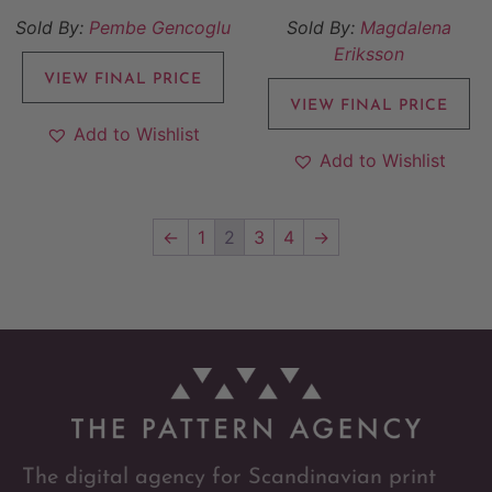
Sold By:
Pembe Gencoglu
Sold By:
Magdalena
Eriksson
VIEW FINAL PRICE
VIEW FINAL PRICE
Add to Wishlist
Add to Wishlist
←
1
2
3
4
→
The digital agency for Scandinavian print