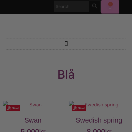
0
Blå
Save
Save
Swan
Swedish spring
5 000
kr
8 000
kr