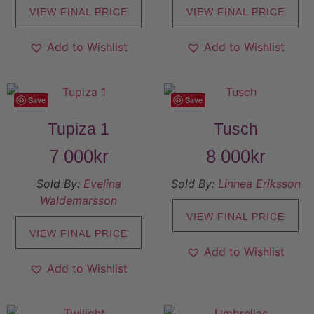
VIEW FINAL PRICE
VIEW FINAL PRICE
Add to Wishlist
Add to Wishlist
Save
Save
Tupiza 1
Tusch
7 000
kr
8 000
kr
Sold By:
Evelina
Sold By:
Linnea Eriksson
Waldemarsson
VIEW FINAL PRICE
VIEW FINAL PRICE
Add to Wishlist
Add to Wishlist