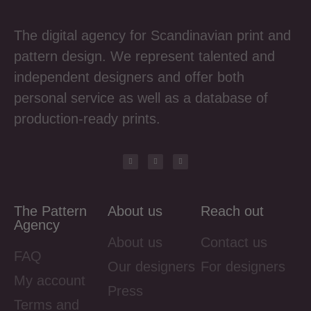
The digital agency for Scandinavian print and
pattern design. We represent talented and
independent designers and offer both
personal service as well as a database of
production-ready prints.
The Pattern
About us
Reach out
Agency
About us
Contact us
FAQ
Our designers
For designers
My account
Press
Terms and