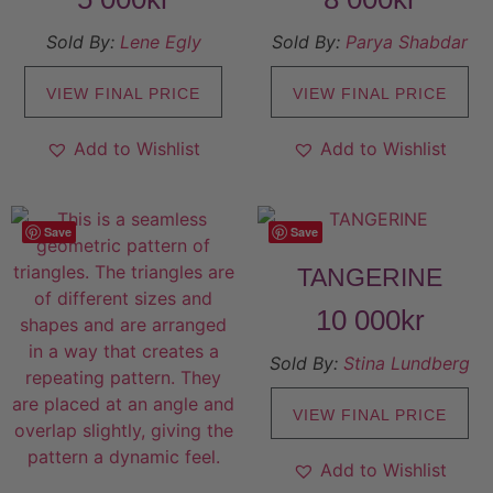
Sold By:
Lene Egly
Sold By:
Parya Shabdar
VIEW FINAL PRICE
VIEW FINAL PRICE
Add to Wishlist
Add to Wishlist
Save
Save
TANGERINE
10 000
kr
Sold By:
Stina Lundberg
VIEW FINAL PRICE
Add to Wishlist