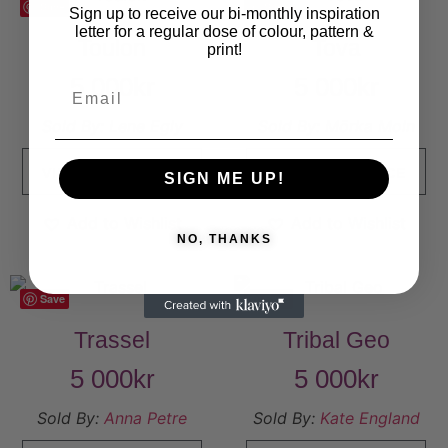
Save
Save
Sign up to receive our bi-monthly inspiration
letter for a regular dose of colour, pattern &
Toulon
Tova
print!
5 000
kr
5 000
kr
Sold By:
Lene Egly
Sold By:
Mörka Moln
VIEW FINAL PRICE
VIEW FINAL PRICE
SIGN ME UP!
Add to Wishlist
Add to Wishlist
NO, THANKS
Save
Save
Trassel
Tribal Geo
5 000
kr
5 000
kr
Sold By:
Anna Petre
Sold By:
Kate England