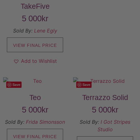
TakeFive
5 000
kr
Sold By:
Lene Egly
VIEW FINAL PRICE
Add to Wishlist
Save
Save
Teo
Terrazzo Solid
5 000
kr
5 000
kr
Sold By:
Frida Simonsson
Sold By:
I Got Stripes
Studio
VIEW FINAL PRICE