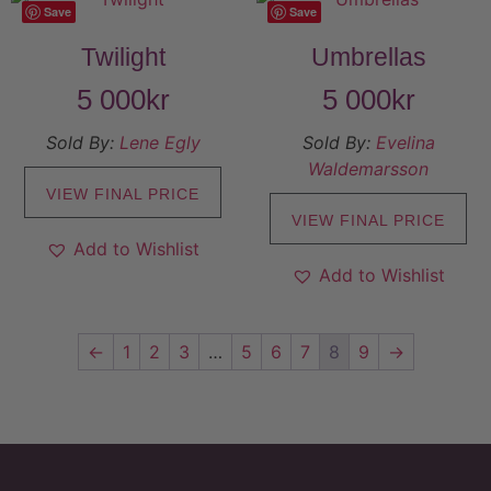
Save
Save
Twilight
Umbrellas
5 000
kr
5 000
kr
Sold By:
Lene Egly
Sold By:
Evelina
Waldemarsson
VIEW FINAL PRICE
VIEW FINAL PRICE
Add to Wishlist
Add to Wishlist
←
1
2
3
…
5
6
7
8
9
→